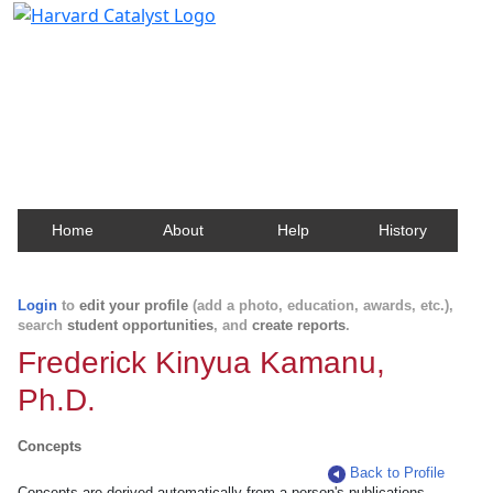
Harvard Catalyst Profiles
Contact, publication, and social network information
about Harvard faculty and fellows.
Home
About
Help
History
Login
to
edit your profile
(add a photo, education, awards, etc.),
search
student opportunities
, and
create reports
.
Frederick Kinyua Kamanu,
Ph.D.
Concepts
Back to Profile
Concepts are derived automatically from a person's publications.