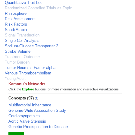
Quantitative Trait Loci
Randomized Controlled Trials as Topic
Rhizosphere
Risk Assessment
Risk Factors
Saudi Arabia
Signal Transduction
Single-Cell Analysis
Sodium-Glucose Transporter 2
Stroke Volume
Treatment Outcome
Tumor Burden
Tumor Necrosis Factor-alpha
Venous Thromboembolism
Young Adult
Kamanu's Networks
Click the
Explore
buttons for more information and interactive visualizations!
Concepts (97)
Multifactorial Inheritance
Genome-Wide Association Study
Cardiomyopathies
Aortic Valve Stenosis
Genetic Predisposition to Disease