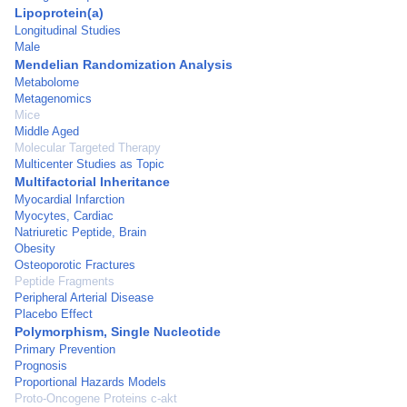
Lipoprotein(a)
Longitudinal Studies
Male
Mendelian Randomization Analysis
Metabolome
Metagenomics
Mice
Middle Aged
Molecular Targeted Therapy
Multicenter Studies as Topic
Multifactorial Inheritance
Myocardial Infarction
Myocytes, Cardiac
Natriuretic Peptide, Brain
Obesity
Osteoporotic Fractures
Peptide Fragments
Peripheral Arterial Disease
Placebo Effect
Polymorphism, Single Nucleotide
Primary Prevention
Prognosis
Proportional Hazards Models
Proto-Oncogene Proteins c-akt