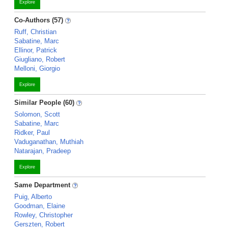
Explore
Co-Authors (57)
Ruff, Christian
Sabatine, Marc
Ellinor, Patrick
Giugliano, Robert
Melloni, Giorgio
Explore
Similar People (60)
Solomon, Scott
Sabatine, Marc
Ridker, Paul
Vaduganathan, Muthiah
Natarajan, Pradeep
Explore
Same Department
Puig, Alberto
Goodman, Elaine
Rowley, Christopher
Gerszten, Robert