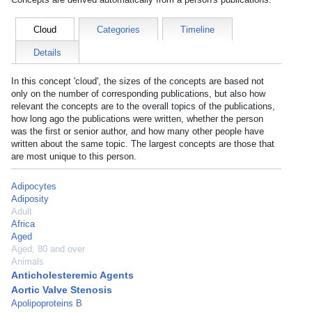
Cloud
Categories
Timeline
Details
In this concept 'cloud', the sizes of the concepts are based not
only on the number of corresponding publications, but also how
relevant the concepts are to the overall topics of the publications,
how long ago the publications were written, whether the person
was the first or senior author, and how many other people have
written about the same topic. The largest concepts are those that
are most unique to this person.
Adipocytes
Adiposity
Adult
Africa
Aged
Aged, 80 and over
Animals
Anticholesteremic Agents
Aortic Valve Stenosis
Apolipoproteins B