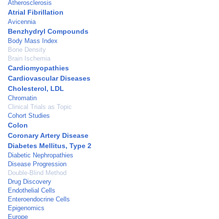
Atherosclerosis
Atrial Fibrillation
Avicennia
Benzhydryl Compounds
Body Mass Index
Bone Density
Brain Ischemia
Cardiomyopathies
Cardiovascular Diseases
Cholesterol, LDL
Chromatin
Clinical Trials as Topic
Cohort Studies
Colon
Coronary Artery Disease
Diabetes Mellitus, Type 2
Diabetic Nephropathies
Disease Progression
Double-Blind Method
Drug Discovery
Endothelial Cells
Enteroendocrine Cells
Epigenomics
Europe