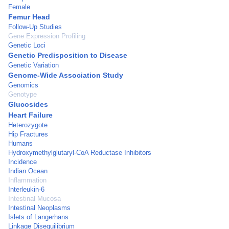
Female
Femur Head
Follow-Up Studies
Gene Expression Profiling
Genetic Loci
Genetic Predisposition to Disease
Genetic Variation
Genome-Wide Association Study
Genomics
Genotype
Glucosides
Heart Failure
Heterozygote
Hip Fractures
Humans
Hydroxymethylglutaryl-CoA Reductase Inhibitors
Incidence
Indian Ocean
Inflammation
Interleukin-6
Intestinal Mucosa
Intestinal Neoplasms
Islets of Langerhans
Linkage Disequilibrium