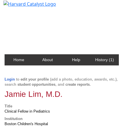
Harvard Catalyst Profiles
Contact, publication, and social network information
about Harvard faculty and fellows.
Home
About
Help
History (1)
Login
to
edit your profile
(add a photo, education, awards, etc.),
search
student opportunities
, and
create reports
.
Jamie Lim, M.D.
Title
Clinical Fellow in Pediatrics
Institution
Boston Children's Hospital