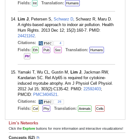
Fields:
Translation:
Int
Humans
Lim J
, Petersen S,
Schwarz D
, Schwarz R, Maru D.
A rights-based approach to indoor air pollution. Health
Hum Rights. 2013 Dec 12; 15(2):160-7. PMID:
24421162
.
Citations:
4
Fields:
Translation:
Eth
Pub
Soc
Humans
PH
Yamaki T, Wu CL, Gustin M,
Lim J
, Jackman RW,
Kandarian SC. Rel A/p65 is required for cytokine-
induced myotube atrophy. Am J Physiol Cell Physiol.
2012 Jul 15; 303(2):C135-42. PMID:
22592403
;
PMCID:
PMC3404521
.
Citations:
26
Fields:
Translation:
Cel
Phy
Animals
Cells
Lim's Networks
Click the
Explore
buttons for more information and interactive visualizations!
Concepts (62)