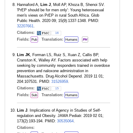
Hannaford A,
Lim J
, Moll AP, Khoza B, Shenoi SV.
'PrEP should be for men only': Young heterosexual
men's views on PrEP in rural South Africa. Glob
Public Health. 2020 09; 15(9):1337-1348. PMID:
32207661
.
Citations:
16
Fields:
Translation:
Pub
Humans
PH
Lim JK
, Forman LS, Ruiz S, Xuan Z, Callis BP,
Cranston K, Walley AY. Factors associated with help
seeking by community responders trained in overdose
prevention and naloxone administration in
Massachusetts. Drug Alcohol Depend. 2019 11 01;
204:107531. PMID:
31526959
.
Citations:
15
Fields:
Translation:
Sub
Humans
Lim J
. Implications of Agency in Studies of Self-
regulation and Obesity. JAMA Pediatr. 2019 02 01;
173(2):193-194. PMID:
30535064
.
Citations: