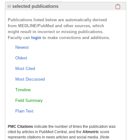
Click here
selected publications
Publications listed below are automatically derived
from MEDLINE/PubMed and other sources, which
might result in incorrect or missing publications.
Faculty can
login
to make corrections and additions.
Newest
Oldest
Most Cited
Most Discussed
Timeline
Field Summary
Plain Text
PMC Citations
indicate the number of times the publication was
cited by articles in PubMed Central, and the
Altmetric
score
represents citations in news articles and social media. (Note