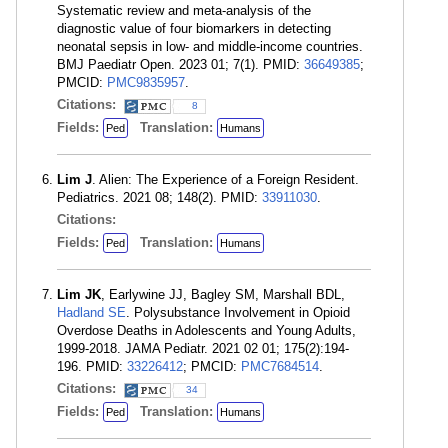
Systematic review and meta-analysis of the
diagnostic value of four biomarkers in detecting
neonatal sepsis in low- and middle-income countries.
BMJ Paediatr Open. 2023 01; 7(1). PMID:
36649385
;
PMCID:
PMC9835957
.
Citations:
8
Fields:
Translation:
Ped
Humans
Lim J
. Alien: The Experience of a Foreign Resident.
Pediatrics. 2021 08; 148(2). PMID:
33911030
.
Citations:
Fields:
Translation:
Ped
Humans
Lim JK
, Earlywine JJ, Bagley SM, Marshall BDL,
Hadland SE
. Polysubstance Involvement in Opioid
Overdose Deaths in Adolescents and Young Adults,
1999-2018. JAMA Pediatr. 2021 02 01; 175(2):194-
196. PMID:
33226412
; PMCID:
PMC7684514
.
Citations:
34
Fields:
Translation:
Ped
Humans