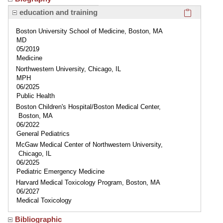
Click here
education and training
Boston University School of Medicine, Boston, MA
MD
05/2019
Medicine
Northwestern University, Chicago, IL
MPH
06/2025
Public Health
Boston Children's Hospital/Boston Medical Center,
Boston, MA
06/2022
General Pediatrics
McGaw Medical Center of Northwestern University,
Chicago, IL
06/2025
Pediatric Emergency Medicine
Harvard Medical Toxicology Program, Boston, MA
06/2027
Medical Toxicology
Bibliographic