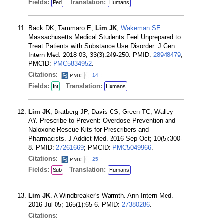
Fields:
Translation:
Ped
Humans
Bäck DK, Tammaro E,
Lim JK
,
Wakeman SE
.
Massachusetts Medical Students Feel Unprepared to
Treat Patients with Substance Use Disorder. J Gen
Intern Med. 2018 03; 33(3):249-250. PMID:
28948479
;
PMCID:
PMC5834952
.
Citations:
14
Fields:
Translation:
Int
Humans
Lim JK
, Bratberg JP, Davis CS, Green TC, Walley
AY. Prescribe to Prevent: Overdose Prevention and
Naloxone Rescue Kits for Prescribers and
Pharmacists. J Addict Med. 2016 Sep-Oct; 10(5):300-
8. PMID:
27261669
; PMCID:
PMC5049966
.
Citations:
25
Fields:
Translation:
Sub
Humans
Lim JK
. A Windbreaker's Warmth. Ann Intern Med.
2016 Jul 05; 165(1):65-6. PMID:
27380286
.
Citations: