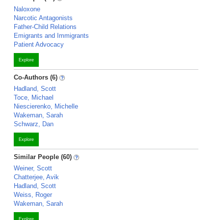
Naloxone
Narcotic Antagonists
Father-Child Relations
Emigrants and Immigrants
Patient Advocacy
Explore
Co-Authors (6)
Hadland, Scott
Toce, Michael
Niescierenko, Michelle
Wakeman, Sarah
Schwarz, Dan
Explore
Similar People (60)
Weiner, Scott
Chatterjee, Avik
Hadland, Scott
Weiss, Roger
Wakeman, Sarah
Explore