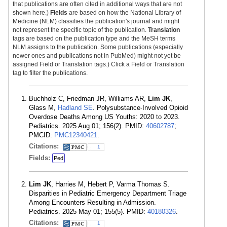
that publications are often cited in additional ways that are not
shown here.)
Fields
are based on how the National Library of
Medicine (NLM) classifies the publication's journal and might
not represent the specific topic of the publication.
Translation
tags are based on the publication type and the MeSH terms
NLM assigns to the publication. Some publications (especially
newer ones and publications not in PubMed) might not yet be
assigned Field or Translation tags.) Click a Field or Translation
tag to filter the publications.
Buchholz C, Friedman JR, Williams AR,
Lim JK
,
Glass M,
Hadland SE
. Polysubstance-Involved Opioid
Overdose Deaths Among US Youths: 2020 to 2023.
Pediatrics. 2025 Aug 01; 156(2). PMID:
40602787
;
PMCID:
PMC12340421
.
Citations:
1
Fields:
Ped
Lim JK
, Harries M, Hebert P, Varma Thomas S.
Disparities in Pediatric Emergency Department Triage
Among Encounters Resulting in Admission.
Pediatrics. 2025 May 01; 155(5). PMID:
40180326
.
Citations:
1