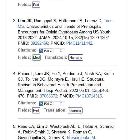
Fields:
Ped
Lim JK
, Ramgopal S, Hoffmann JA, Lorenz D,
Toce
MS
. Characteristics and Trends of Prehospital
Encounters for Opioid Overdoses Among US Youth,
2018-2022. JAMA. 2024 10 15; 332(15):1299-1302.
PMID:
39292466
; PMCID:
PMC11411442
.
Citations:
1
Fields:
Translation:
Med
Humans
Rainer T,
Lim JK
, He Y, Perdomo J, Nash KA, Kistin
CJ, Tolliver DG, McIntyre E, Hsu HE. Structural
Racism in Behavioral Health Presentation and
Management. Hosp Pediatr. 2023 05 01; 13(5):461-
470. PMID:
37066672
; PMCID:
PMC10714315
.
Citations:
7
Fields:
Translation:
Ped
Humans
Rees CA,
Lim J
, Westbrook AL, El Helou R, Schmid
A, Rubin-Smith J, Shreeve K, Rotman C,
Govindapillai S, Dorney K,
Niescierenko M
.