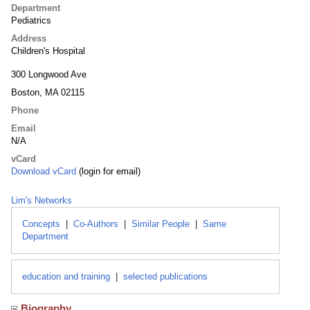
Department
Pediatrics
Address
Children's Hospital
300 Longwood Ave
Boston, MA 02115
Phone
Email
N/A
vCard
Download vCard
(login for email)
Lim's Networks
Concepts
|
Co-Authors
|
Similar People
|
Same
Department
education and training
|
selected publications
Biography