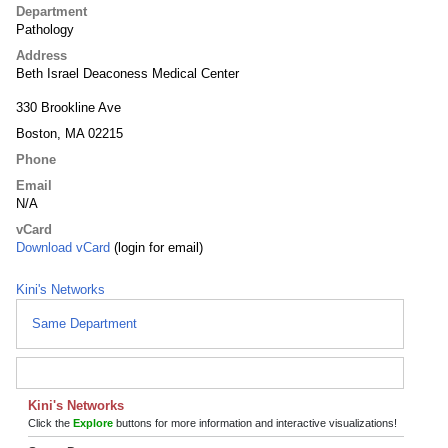
Department
Pathology
Address
Beth Israel Deaconess Medical Center
330 Brookline Ave
Boston, MA 02215
Phone
Email
N/A
vCard
Download vCard
(login for email)
Kini's Networks
Same Department
Kini's Networks
Click the
Explore
buttons for more information and interactive visualizations!