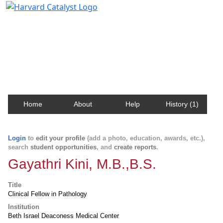
Harvard Catalyst Profiles
Contact, publication, and social network information
about Harvard faculty and fellows.
Home
About
Help
History (1)
Login
to
edit your profile
(add a photo, education, awards, etc.),
search
student opportunities
, and
create reports
.
Gayathri Kini, M.B.,B.S.
Title
Clinical Fellow in Pathology
Institution
Beth Israel Deaconess Medical Center