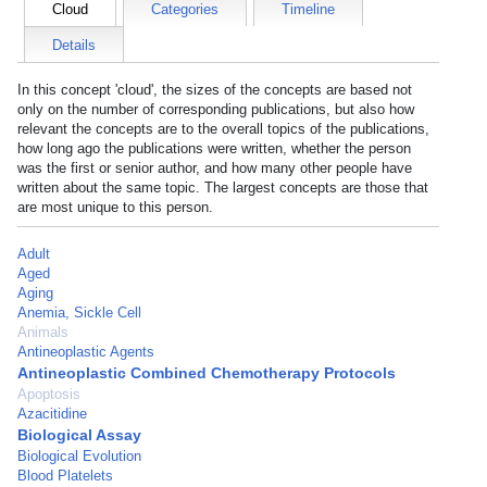
Cloud
Categories
Timeline
Details
In this concept 'cloud', the sizes of the concepts are based not
only on the number of corresponding publications, but also how
relevant the concepts are to the overall topics of the publications,
how long ago the publications were written, whether the person
was the first or senior author, and how many other people have
written about the same topic. The largest concepts are those that
are most unique to this person.
Adult
Aged
Aging
Anemia, Sickle Cell
Animals
Antineoplastic Agents
Antineoplastic Combined Chemotherapy Protocols
Apoptosis
Azacitidine
Biological Assay
Biological Evolution
Blood Platelets