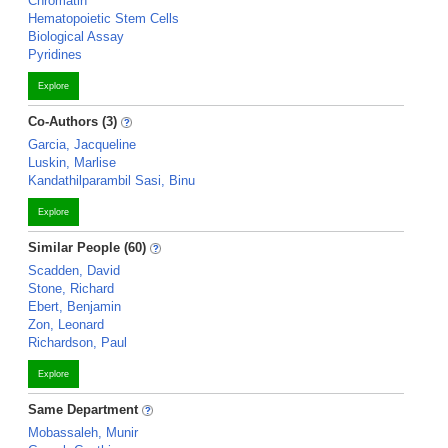
Chromatin
Hematopoietic Stem Cells
Biological Assay
Pyridines
Explore
Co-Authors (3)
Garcia, Jacqueline
Luskin, Marlise
Kandathilparambil Sasi, Binu
Explore
Similar People (60)
Scadden, David
Stone, Richard
Ebert, Benjamin
Zon, Leonard
Richardson, Paul
Explore
Same Department
Mobassaleh, Munir