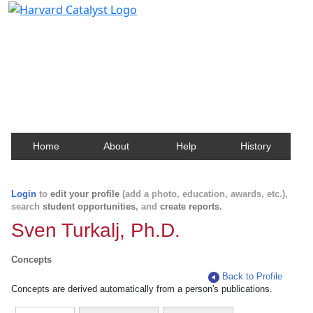
Harvard Catalyst Profiles
Contact, publication, and social network information
about Harvard faculty and fellows.
Home
About
Help
History
Login
to
edit your profile
(add a photo, education, awards, etc.),
search
student opportunities
, and
create reports
.
Sven Turkalj, Ph.D.
Concepts
Back to Profile
Concepts are derived automatically from a person's publications.