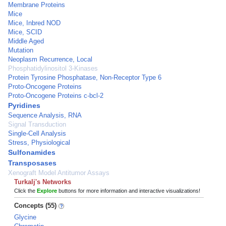
Membrane Proteins
Mice
Mice, Inbred NOD
Mice, SCID
Middle Aged
Mutation
Neoplasm Recurrence, Local
Phosphatidylinositol 3-Kinases
Protein Tyrosine Phosphatase, Non-Receptor Type 6
Proto-Oncogene Proteins
Proto-Oncogene Proteins c-bcl-2
Pyridines
Sequence Analysis, RNA
Signal Transduction
Single-Cell Analysis
Stress, Physiological
Sulfonamides
Transposases
Xenograft Model Antitumor Assays
Turkalj's Networks
Click the
Explore
buttons for more information and interactive visualizations!
Concepts (55)
Glycine