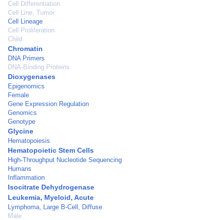
Cell Differentiation
Cell Line, Tumor
Cell Lineage
Cell Proliferation
Child
Chromatin
DNA Primers
DNA-Binding Proteins
Dioxygenases
Epigenomics
Female
Gene Expression Regulation
Genomics
Genotype
Glycine
Hematopoiesis
Hematopoietic Stem Cells
High-Throughput Nucleotide Sequencing
Humans
Inflammation
Isocitrate Dehydrogenase
Leukemia, Myeloid, Acute
Lymphoma, Large B-Cell, Diffuse
Male