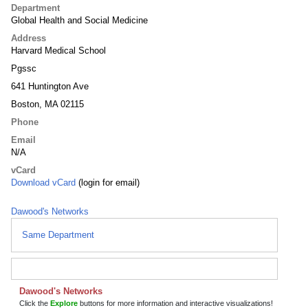
Department
Global Health and Social Medicine
Address
Harvard Medical School
Pgssc
641 Huntington Ave
Boston, MA 02115
Phone
Email
N/A
vCard
Download vCard
(login for email)
Dawood's Networks
Same Department
Dawood's Networks
Click the
Explore
buttons for more information and interactive visualizations!