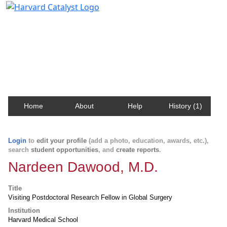
Harvard Catalyst Profiles
Contact, publication, and social network information
about Harvard faculty and fellows.
Home
About
Help
History (1)
Login
to
edit your profile
(add a photo, education, awards, etc.),
search
student opportunities
, and
create reports
.
Nardeen Dawood, M.D.
Title
Visiting Postdoctoral Research Fellow in Global Surgery
Institution
Harvard Medical School