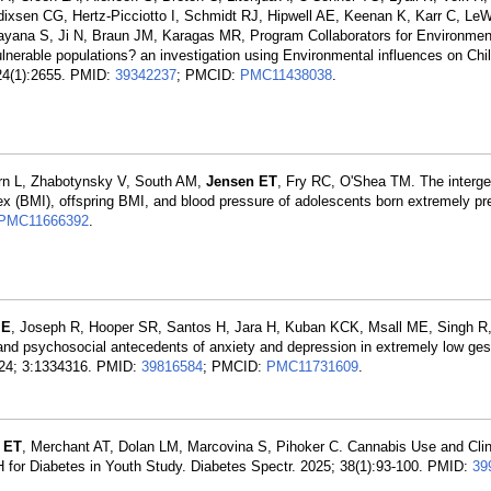
ixsen CG, Hertz-Picciotto I, Schmidt RJ, Hipwell AE, Keenan K, Karr C, LeW
yana S, Ji N, Braun JM, Karagas MR, Program Collaborators for Environment
lnerable populations? an investigation using Environmental influences on Chi
24(1):2655. PMID:
39342237
; PMCID:
PMC11438038
.
rn L, Zhabotynsky V, South AM,
Jensen ET
, Fry RC, O'Shea TM. The interge
ex (BMI), offspring BMI, and blood pressure of adolescents born extremely pr
PMC11666392
.
 E
, Joseph R, Hooper SR, Santos H, Jara H, Kuban KCK, Msall ME, Singh R
d psychosocial antecedents of anxiety and depression in extremely low ges
2024; 3:1334316. PMID:
39816584
; PMCID:
PMC11731609
.
 ET
, Merchant AT, Dolan LM, Marcovina S, Pihoker C. Cannabis Use and Cli
for Diabetes in Youth Study. Diabetes Spectr. 2025; 38(1):93-100. PMID:
39