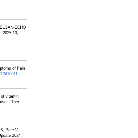
 R, ELGAN-ECHO
. 2025 10;
mptoms of Pain
12410011
.
 of vitamin
eases. Ther
S, Pate V,
Update 2024.