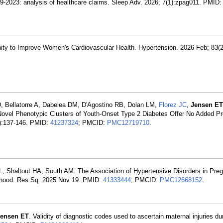
19-2023: analysis of healthcare claims. Sleep Adv. 2026; 7(1):zpag011. PMID
ty to Improve Women's Cardiovascular Health. Hypertension. 2026 Feb; 83(2
 Bellatorre A, Dabelea DM, D'Agostino RB, Dolan LM,
Florez JC
,
Jensen ET
 Novel Phenotypic Clusters of Youth-Onset Type 2 Diabetes Offer No Added Pr
1):137-146. PMID:
41237324
; PMCID:
PMC12719710
.
, Shaltout HA, South AM. The Association of Hypertensive Disorders in Pre
lthood. Res Sq. 2025 Nov 19. PMID:
41333444
; PMCID:
PMC12668152
.
Jensen ET
. Validity of diagnostic codes used to ascertain maternal injuries d