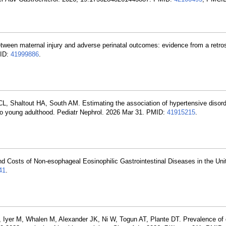
tween maternal injury and adverse perinatal outcomes: evidence from a retro
MID:
41999886
.
L, Shaltout HA, South AM. Estimating the association of hypertensive disord
nto young adulthood. Pediatr Nephrol. 2026 Mar 31. PMID:
41915215
.
d Costs of Non-esophageal Eosinophilic Gastrointestinal Diseases in the Uni
41
.
 A, Iyer M, Whalen M, Alexander JK, Ni W, Togun AT, Plante DT. Prevalence of