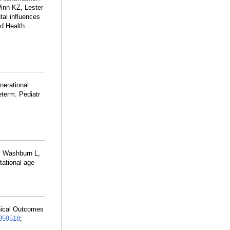
inn KZ, Lester
al influences
ld Health
nerational
eterm. Pediatr
, Washburn L,
tational age
nical Outcomes
959518
;