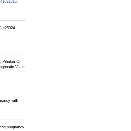
:
41822815
;
):e25924.
, Pihoker C,
ognostic Value
gnancy with
uring pregnancy.