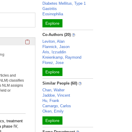
Diabetes Mellitus, Type 1
Gastritis
Eosinophilia
Explore
Co-Authors (20)
Click here to copy the 'selected publications' Profile sectio
Leviton, Alan
Flannick, Jason
Aris, Izzuddin
ing
Kreienkamp, Raymond
Florez, Jose
Explore
rticles and
NLM) classifies
Similar People (60)
ms NLM assigns
Chan, Walter
ield or
Jaddoe, Vincent
Hu, Frank
Camargo, Carlos
Oken, Emily
Explore
ics, treatment
 a phase IV,
D:
Same Department