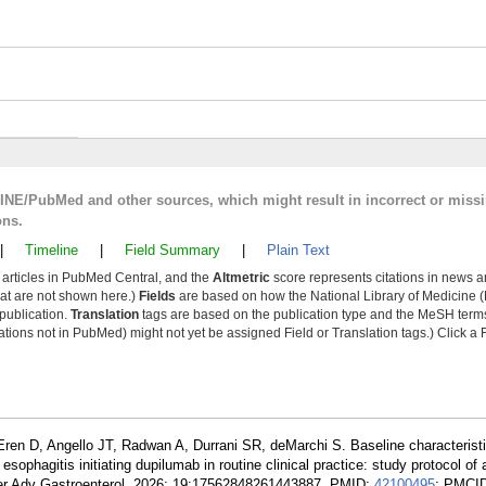
LINE/PubMed and other sources, which might result in incorrect or miss
ons.
|
Timeline
|
Field Summary
|
Plain Text
y articles in PubMed Central, and the
Altmetric
score represents citations in news a
that are not shown here.)
Fields
are based on how the National Library of Medicine (
 publication.
Translation
tags are based on the publication type and the MeSH ter
tions not in PubMed) might not yet be assigned Field or Translation tags.) Click a F
Eren D, Angello JT, Radwan A, Durrani SR, deMarchi S. Baseline characterist
sophagitis initiating dupilumab in routine clinical practice: study protocol of
Ther Adv Gastroenterol. 2026; 19:17562848261443887. PMID:
42100495
; PMCI