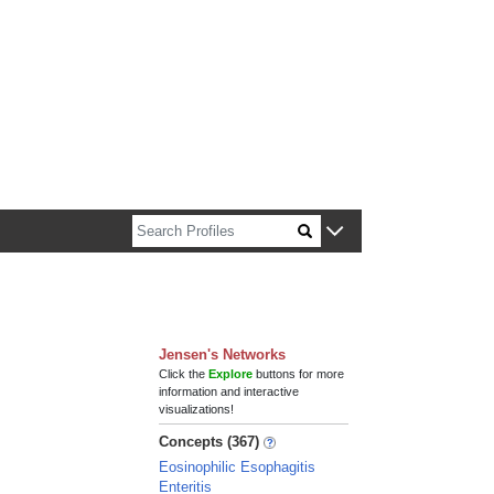
n about Harvard faculty and fellows.
Jensen's Networks
Click the
Explore
buttons for more
information and interactive
visualizations!
Concepts (367)
Eosinophilic Esophagitis
Enteritis