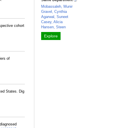
Mobassaleh, Munir
Gravel, Cynthia
Agarwal, Suneet
Casey, Alicia
spective cohort
Hansen, Steen
Explore
ers of
ted States. Dig
 diagnosed