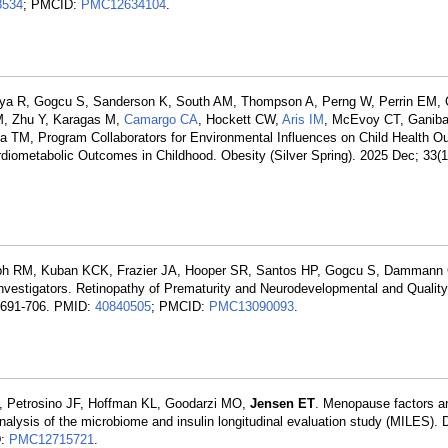
8534
; PMCID:
PMC12634104
.
dya R, Gogcu S, Sanderson K, South AM, Thompson A, Perng W, Perrin EM, 
M, Zhu Y, Karagas M,
Camargo CA
, Hockett CW,
Aris IM
, McEvoy CT, Ganiba
a TM, Program Collaborators for Environmental Influences on Child Health 
diometabolic Outcomes in Childhood. Obesity (Silver Spring). 2025 Dec; 33(
seph RM, Kuban KCK, Frazier JA, Hooper SR, Santos HP, Gogcu S, Damman
tigators. Retinopathy of Prematurity and Neurodevelopmental and Quality-
):691-706. PMID:
40840505
; PMCID:
PMC13090093
.
I, Petrosino JF, Hoffman KL, Goodarzi MO,
Jensen ET
. Menopause factors an
analysis of the microbiome and insulin longitudinal evaluation study (MILES).
D:
PMC12715721
.