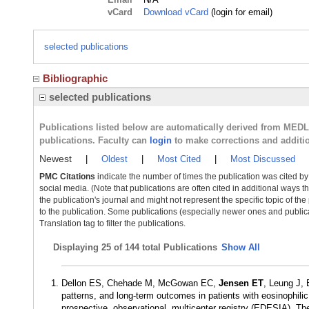
vCard
Download vCard
(login for email)
selected publications
Bibliographic
selected publications
Publications listed below are automatically derived from MED
publications. Faculty can
login
to make corrections and additi
Newest
|
Oldest
|
Most Cited
|
Most Discussed
PMC Citations
indicate the number of times the publication was cited b
social media. (Note that publications are often cited in additional ways 
the publication's journal and might not represent the specific topic of the
to the publication. Some publications (especially newer ones and publica
Translation tag to filter the publications.
Displaying
25 of 144 total Publications
Show All
Dellon ES, Chehade M, McGowan EC,
Jensen ET
, Leung J, 
patterns, and long-term outcomes in patients with eosinophilic e
prospective, observational, multicenter registry (EDESIA). 