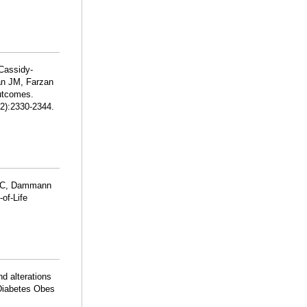
Cassidy-
n JM, Farzan
Outcomes.
12):2330-2344.
n C, Dammann
of-Life
d alterations
 Diabetes Obes