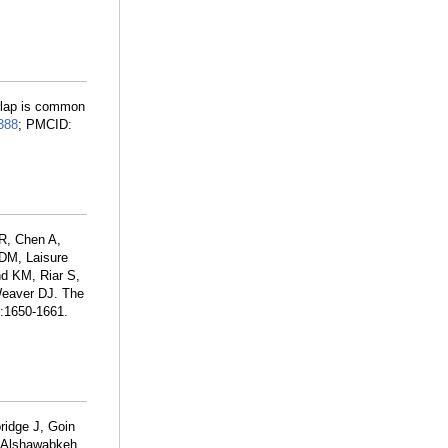
erlap is common
388
; PMCID:
R, Chen A,
 DM, Laisure
d KM, Riar S,
Weaver DJ. The
):1650-1661.
ridge J, Goin
H, Alshawabkeh