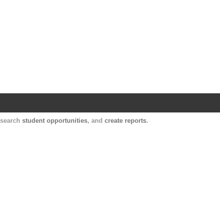
Harvard Catalyst Profiles
Contact, publication, and social network informatio
, search
student opportunities
, and
create reports
.