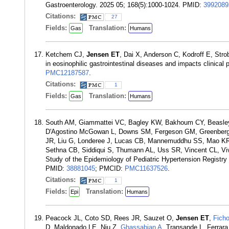
Gastroenterology. 2025 05; 168(5):1000-1024. PMID:
3992089
Citations:
27
Fields:
Translation:
Gas
Humans
Ketchem CJ,
Jensen ET
, Dai X, Anderson C, Kodroff E, Stro
in eosinophilic gastrointestinal diseases and impacts clinica
PMC12187587
.
Citations:
1
Fields:
Translation:
Gas
Humans
South AM, Giammattei VC, Bagley KW, Bakhoum CY, Beasley 
D'Agostino McGowan L, Downs SM, Fergeson GM, Greenberg 
JR, Liu G, Londeree J, Lucas CB, Mannemuddhu SS, Mao K
Sethna CB, Siddiqui S, Thumann AL, Uss SR, Vincent CL, Vi
Study of the Epidemiology of Pediatric Hypertension Regist
PMID:
38881045
; PMCID:
PMC11637526
.
Citations:
1
Fields:
Translation:
Epi
Humans
Peacock JL, Coto SD, Rees JR, Sauzet O,
Jensen ET
,
Fich
D, Maldonado LE, Niu Z,
Ghassabian A
, Transande L, Ferrara