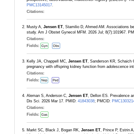
PMC13145017
.
Citations:
Musty A,
Jensen ET
, Stamilio D, Ahmed AM. Associations be
study. Am J Obstet Gynecol MFM. 2026 Jul; 8(7):101967. P
Citations:
Fields:
Gyn
Obs
Kelly JA, Chappell MC,
Jensen ET
, Sanderson KR, Schaich C
pregnancy with offspring kidney function from adolescence i
Citations:
Fields:
Nep
Ped
Aleman S, Anderson C,
Jensen ET
, Dellon ES. Prevalence an
Dis Sci. 2026 Mar 17. PMID:
41843038
; PMCID:
PMC130321
Citations:
Fields:
Gas
Markt SC, Black J, Bogan RK,
Jensen ET
, Prince P, Estrin