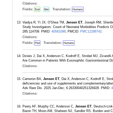
Citations:
Fields:
Translation:
End
Met
Humans
Vaidya R, Yi JX, O'Shea TM,
Jensen ET
, Joseph RM, Shenbe
Study Investigators. Count of Neonatal Morbidities Predicts 
285:114709. PMID:
40581098
; PMCID:
PMC12288742
.
Citations:
Fields:
Translation:
Ped
Humans
Dziwis J, Dai X, Anderson C, Kodroff E, Strobel MJ, Zicarelli
Are Common in Patients With Eosinophilic Gastrointestinal 
Citations:
Cameron BA,
Jensen ET
, Dai X, Anderson C, Kodroff E, Stro
deficiencies and use of supplements and complementary/alterna
Adv Rare Dis. 2025 Jan-Dec; 6:26330040251326928. PMID:
4
Citations:
Peery AF, Murphy CC, Anderson C,
Jensen ET
, Deutsch-Lin
Baron TH, Moon AM, Shaheen NJ, Sandler RS. Burden and Cost 