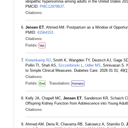
idiopathic hypersomnia among adults in the United States 20
PMCID:
PMC12978637
.
Citations:
Jensen ET
, Ahmed AM. Postpartum as a Window of Opportuni
PMID:
41564153
.
Citations:
Fields:
Vas
Kreienkamp RJ
, Smith K, Wangden TY, Deutsch AJ, Gage SD,
Pollin TI, Shah AS,
Szczerbinski L
,
Udler MS
, Srinivasan S.
to Simple Clinical Measures. Diabetes Care. 2026 01 01; 49(
Citations:
Fields:
Translation:
End
Humans
Kelly JA, Chapell MC,
Jensen ET
, Sanderson KR, Schaich CL
Offspring Kidney Function from Adolescence into Young Adu
Citations:
Ahmed AM, Deria R, Chavarria RB, Sakowicz A, Stamilio D,