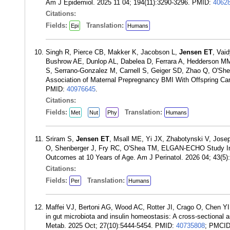
Am J Epidemiol. 2025 11 04; 194(11):3290-3296. PMID:
4062
Citations:
Fields:
Translation:
Epi
Humans
Singh R, Pierce CB, Makker K, Jacobson L,
Jensen ET
, Vai
Bushrow AE, Dunlop AL, Dabelea D, Ferrara A, Hedderson M
S, Serrano-Gonzalez M, Carnell S, Geiger SD, Zhao Q, O'She
Association of Maternal Prepregnancy BMI With Offspring Car
PMID:
40976645
.
Citations:
Fields:
Translation:
Met
Nut
Phy
Humans
Sriram S,
Jensen ET
, Msall ME, Yi JX, Zhabotynski V, Jo
O, Shenberger J, Fry RC, O'Shea TM, ELGAN-ECHO Study Inves
Outcomes at 10 Years of Age. Am J Perinatol. 2026 04; 43(5
Citations:
Fields:
Translation:
Per
Humans
Maffei VJ, Bertoni AG, Wood AC, Rotter JI, Crago O, Chen Y
in gut microbiota and insulin homeostasis: A cross-sectional 
Metab. 2025 Oct; 27(10):5444-5454. PMID:
40735808
; PMCI