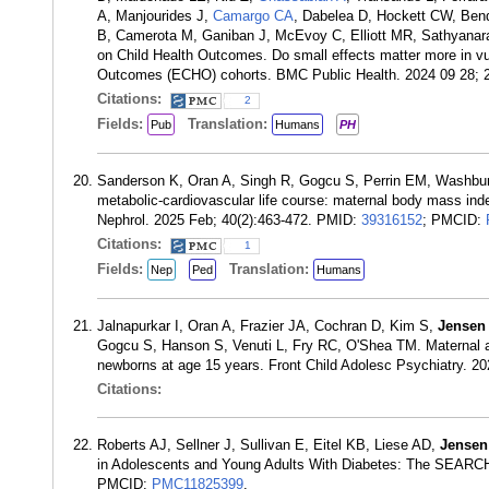
A, Manjourides J,
Camargo CA
, Dabelea D, Hockett CW, Bend
B, Camerota M, Ganiban J, McEvoy C, Elliott MR, Sathyanara
on Child Health Outcomes. Do small effects matter more in vu
Outcomes (ECHO) cohorts. BMC Public Health. 2024 09 28; 
Citations:
2
Fields:
Translation:
Pub
Humans
PH
Sanderson K, Oran A, Singh R, Gogcu S, Perrin EM, Washbu
metabolic-cardiovascular life course: maternal body mass ind
Nephrol. 2025 Feb; 40(2):463-472. PMID:
39316152
; PMCID:
Citations:
1
Fields:
Translation:
Nep
Ped
Humans
Jalnapurkar I, Oran A, Frazier JA, Cochran D, Kim S,
Jensen
Gogcu S, Hanson S, Venuti L, Fry RC, O'Shea TM. Maternal an
newborns at age 15 years. Front Child Adolesc Psychiatry. 
Citations:
Roberts AJ, Sellner J, Sullivan E, Eitel KB, Liese AD,
Jensen
in Adolescents and Young Adults With Diabetes: The SEARCH 
PMCID:
PMC11825399
.