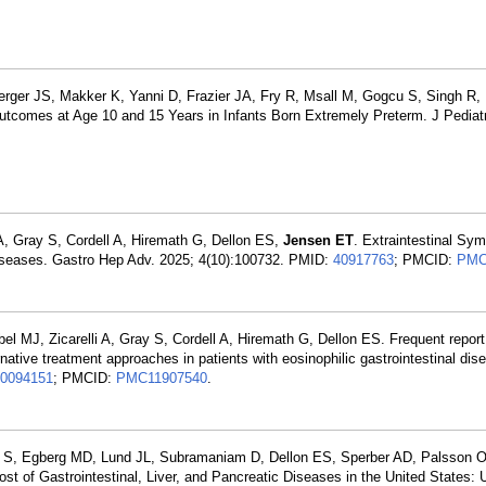
rger JS, Makker K, Yanni D, Frazier JA, Fry R, Msall M, Gogcu S, Singh
Outcomes at Age 10 and 15 Years in Infants Born Extremely Preterm. J Pediatr
 A, Gray S, Cordell A, Hiremath G, Dellon ES,
Jensen ET
. Extraintestinal Sy
Diseases. Gastro Hep Adv. 2025; 4(10):100732. PMID:
40917763
; PMCID:
PMC
bel MJ, Zicarelli A, Gray S, Cordell A, Hiremath G, Dellon ES. Frequent report
tive treatment approaches in patients with eosinophilic gastrointestinal dis
0094151
; PMCID:
PMC11907540
.
k S, Egberg MD, Lund JL, Subramaniam D, Dellon ES, Sperber AD, Palsson O
of Gastrointestinal, Liver, and Pancreatic Diseases in the United States: 