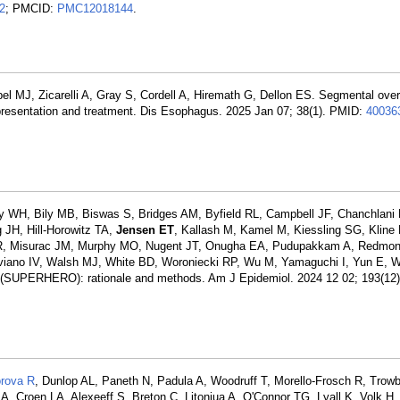
2
; PMCID:
PMC12018144
.
bel MJ, Zicarelli A, Gray S, Cordell A, Hiremath G, Dellon ES. Segmental ov
l presentation and treatment. Dis Esophagus. 2025 Jan 07; 38(1). PMID:
40036
WH, Bily MB, Biswas S, Bridges AM, Byfield RL, Campbell JF, Chanchlani 
JH, Hill-Horowitz TA,
Jensen ET
, Kallash M, Kamel M, Kiessling SG, Kline
R, Misurac JM, Murphy MO, Nugent JT, Onugha EA, Pudupakkam A, Redmon
viano IV, Walsh MJ, White BD, Woroniecki RP, Wu M, Yamaguchi I, Yun E, 
ry (SUPERHERO): rationale and methods. Am J Epidemiol. 2024 12 02; 193(12
orova R
, Dunlop AL, Paneth N, Padula A, Woodruff T, Morello-Frosch R, Trowb
 A, Croen LA, Alexeeff S, Breton C, Litonjua A, O'Connor TG, Lyall K, Volk 