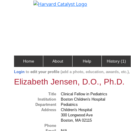
Home
About
Help
History (1)
Login
to
edit your profile
(add a photo, education, awards, etc.)
Elizabeth Jensen, D.O., Ph.D.
Title
Clinical Fellow in Pediatrics
Institution
Boston Children's Hospital
Department
Pediatrics
Address
Children's Hospital
300 Longwood Ave
Boston, MA 02115
Phone
Email
N/A