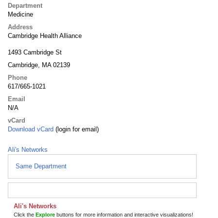
Department
Medicine
Address
Cambridge Health Alliance
1493 Cambridge St
Cambridge, MA 02139
Phone
617/665-1021
Email
N/A
vCard
Download vCard
(login for email)
Ali's Networks
Same Department
Ali's Networks
Click the
Explore
buttons for more information and interactive visualizations!