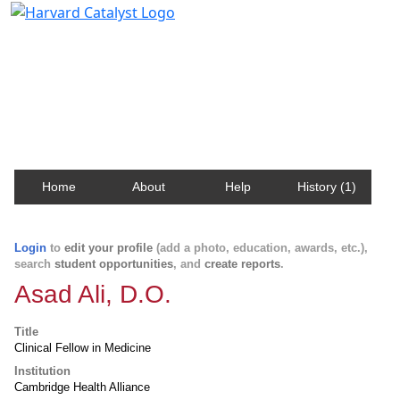
Harvard Catalyst Profiles
Contact, publication, and social network information
about Harvard faculty and fellows.
Home
About
Help
History (1)
Login
to
edit your profile
(add a photo, education, awards, etc.),
search
student opportunities
, and
create reports
.
Asad Ali, D.O.
Title
Clinical Fellow in Medicine
Institution
Cambridge Health Alliance