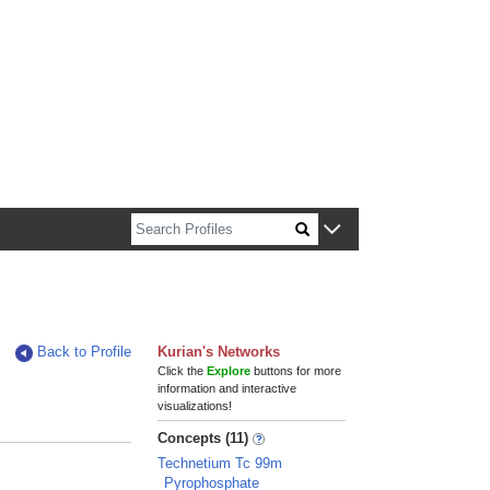
n about Harvard faculty and fellows.
Back to Profile
Kurian's Networks
Click the
Explore
buttons for more
information and interactive
visualizations!
Concepts (11)
Technetium Tc 99m
Pyrophosphate