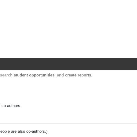
Harvard Catalyst Profiles
Contact, publication, and social network informatio
, search
student opportunities
, and
create reports
.
y co-authors.
people are also co-authors.)