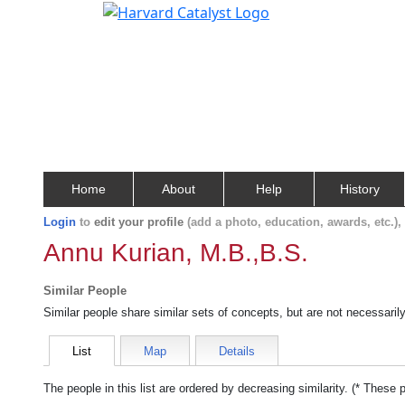
Home
About
Help
History
Login
to
edit your profile
(add a photo, education, awards, etc.)
Annu Kurian, M.B.,B.S.
Similar People
Similar people share similar sets of concepts, but are not necessaril
List
Map
Details
The people in this list are ordered by decreasing similarity. (* These 