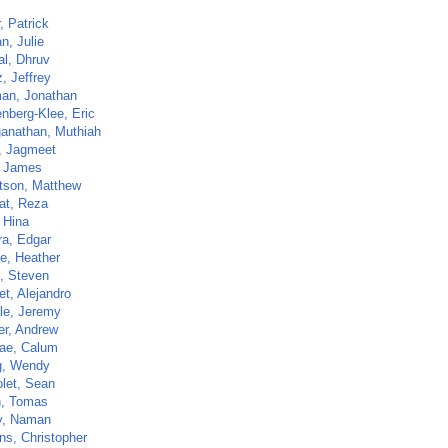
r, Patrick
n, Julie
al, Dhruv
z, Jeffrey
an, Jonathan
nberg-Klee, Eric
anathan, Muthiah
, Jagmeet
 James
tson, Matthew
at, Reza
 Hina
a, Edgar
e, Heather
z, Steven
et, Alejandro
e, Jeremy
r, Andrew
ae, Calum
g, Wendy
olet, Sean
n, Tomas
y, Naman
ns, Christopher