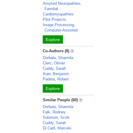
Amyloid Neuropathies,
Familial
Cardiomyopathies
Pilot Projects
Image Processing,
Computer-Assisted
Explore
Co-Authors (8)
Dorbala, Sharmila
Clerc, Olivier
Cuddy, Sarah
Auer, Benjamin
Padera, Robert
Explore
Similar People (60)
Dorbala, Sharmila
Falk, Rodney
Solomon, Scott
Cuddy, Sarah
Di Carli, Marcelo