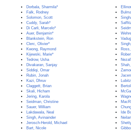
Dorbala, Sharmila*
Ellino
Falk, Rodney
Bulma
Solomon, Scott
Singh
Cuddy, Sarah*
Saffit
Di Carli, Marcelo*
Seidm
Auer, Benjamin*
Wehre
Blankstein, Ron
Vadug
Clerc, Olivier*
Singh
Kwong, Raymond
Ross,
Kijewski, Marie*
Rober
Tedrow, Usha
Nezaf
Divakaran, Sanjay
Shah,
Siddiqi, Omar
Zamor
Rubin, Jonah
Jacen
Kazi, Dhruv
Lubit
Claggett, Brian
Bertol
Skali, Hicham
McGal
Jering, Karola
Wagne
Seidman, Christine
MacR
Sauer, William
Chun
Lakdawala, Neal
Ide B
Singh, Avinainder
Neila
Jerosch-Herold, Michael
Shett
Bart, Nicole
Gibbo