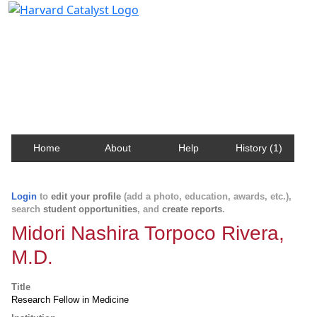
Harvard Catalyst Profiles
Contact, publication, and social network information
about Harvard faculty and fellows.
Home
About
Help
History (1)
Login
to
edit your profile
(add a photo, education, awards, etc.),
search
student opportunities
, and
create reports
.
Midori Nashira Torpoco Rivera,
M.D.
Title
Research Fellow in Medicine