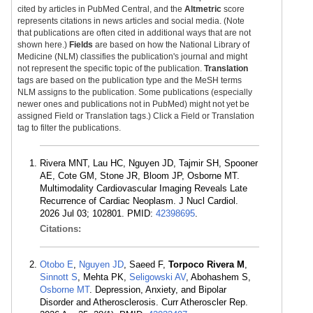
cited by articles in PubMed Central, and the
Altmetric
score
represents citations in news articles and social media. (Note
that publications are often cited in additional ways that are not
shown here.)
Fields
are based on how the National Library of
Medicine (NLM) classifies the publication's journal and might
not represent the specific topic of the publication.
Translation
tags are based on the publication type and the MeSH terms
NLM assigns to the publication. Some publications (especially
newer ones and publications not in PubMed) might not yet be
assigned Field or Translation tags.) Click a Field or Translation
tag to filter the publications.
Rivera MNT, Lau HC, Nguyen JD, Tajmir SH, Spooner
AE, Cote GM, Stone JR, Bloom JP, Osborne MT.
Multimodality Cardiovascular Imaging Reveals Late
Recurrence of Cardiac Neoplasm. J Nucl Cardiol.
2026 Jul 03; 102801. PMID:
42398695
.
Citations:
Otobo E
,
Nguyen JD
, Saeed F,
Torpoco Rivera M
,
Sinnott S
, Mehta PK,
Seligowski AV
, Abohashem S,
Osborne MT
. Depression, Anxiety, and Bipolar
Disorder and Atherosclerosis. Curr Atheroscler Rep.