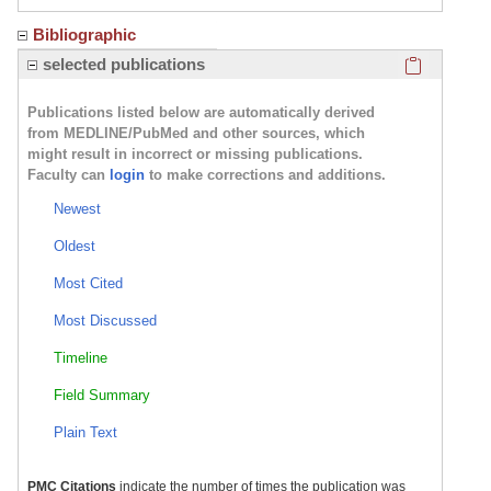
Bibliographic
Click here
selected publications
Publications listed below are automatically derived
from MEDLINE/PubMed and other sources, which
might result in incorrect or missing publications.
Faculty can
login
to make corrections and additions.
Newest
Oldest
Most Cited
Most Discussed
Timeline
Field Summary
Plain Text
PMC Citations
indicate the number of times the publication was