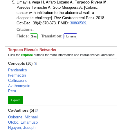
Limaylla Vega H, Alfaro Lozano A,
Torpoco Rivera M
,
Paredes Temoche A, Soto Mosquera A. [Colonic
cancer with infiltration to the abdominal wall: a
diagnostic challenge]. Rev Gastroenterol Peru. 2018
Oct-Dec; 38(4):370-373. PMID:
30860509
.
Citations:
Fields:
Translation:
Gas
Humans
Torpoco Rivera's Networks
Click the
Explore
buttons for more information and interactive visualizations!
Concepts (30)
Pandemics
Ivermectin
Ceftriaxone
Azithromycin
Peru
Explore
Co-Authors (5)
Osborne, Michael
Otobo, Emamuzo
Nguyen, Joseph