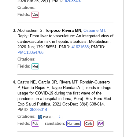
2026 Apr 25; 28(1). PMID:
42033497
.
Citations:
Fields:
Vas
Abohashem S,
Torpoco Rivera MN
,
Osborne MT
.
Reply: From liver to vasculature: An integrated view of
cardiovascular risk in hepatic steatosis. Metabolism.
2026 Jun; 179:156551. PMID:
41621638
; PMCID:
PMC13054766
.
Citations:
Fields:
Met
Castro NE, García DR, Rivera MT, Rondán-Guerrero
P, García-Rojas F, Taype-Rondan A. [Trends in drugs
usage for COVID-19 during the first wave of the
pandemic in a hospital in Lima, Peru]. Rev Peru Med
Exp Salud Publica. 2021 Oct-Dec; 38(4):608-614.
PMID:
35385014
.
Citations:
2
Fields:
Translation:
Pub
Humans
Cells
PH