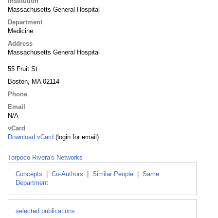
Institution
Massachusetts General Hospital
Department
Medicine
Address
Massachusetts General Hospital
55 Fruit St
Boston, MA 02114
Phone
Email
N/A
vCard
Download vCard
(login for email)
Torpoco Rivera's Networks
Concepts
|
Co-Authors
|
Similar People
|
Same
Department
selected publications