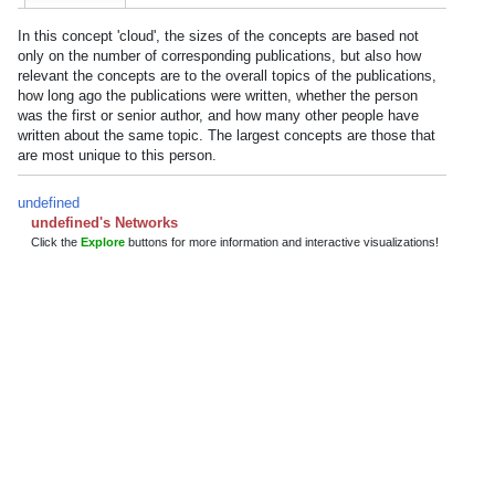
In this concept 'cloud', the sizes of the concepts are based not
only on the number of corresponding publications, but also how
relevant the concepts are to the overall topics of the publications,
how long ago the publications were written, whether the person
was the first or senior author, and how many other people have
written about the same topic. The largest concepts are those that
are most unique to this person.
undefined
undefined's Networks
Click the
Explore
buttons for more information and interactive visualizations!