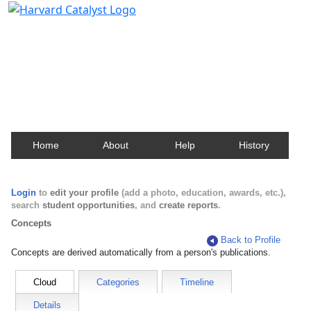
Harvard Catalyst Profiles
Contact, publication, and social network information
about Harvard faculty and fellows.
Home
About
Help
History
Login
to
edit your profile
(add a photo, education, awards, etc.),
search
student opportunities
, and
create reports
.
Concepts
Back to Profile
Concepts are derived automatically from a person's publications.
Cloud
Categories
Timeline
Details