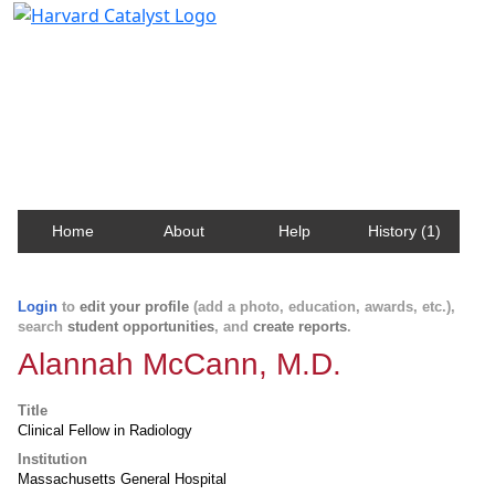
Harvard Catalyst Profiles
Contact, publication, and social network information
about Harvard faculty and fellows.
Home
About
Help
History (1)
Login
to
edit your profile
(add a photo, education, awards, etc.),
search
student opportunities
, and
create reports
.
Alannah McCann, M.D.
Title
Clinical Fellow in Radiology
Institution
Massachusetts General Hospital