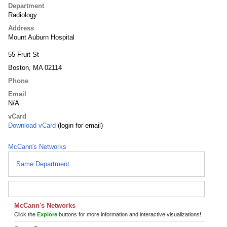
Department
Radiology
Address
Mount Auburn Hospital
55 Fruit St
Boston, MA 02114
Phone
Email
N/A
vCard
Download vCard
(login for email)
McCann's Networks
Same Department
McCann's Networks
Click the
Explore
buttons for more information and interactive visualizations!