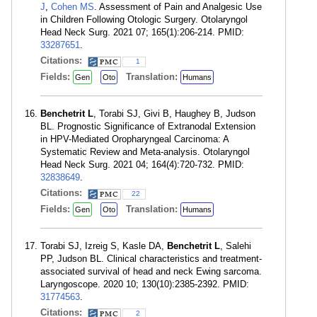
J
,
Cohen MS
. Assessment of Pain and Analgesic Use
in Children Following Otologic Surgery. Otolaryngol
Head Neck Surg. 2021 07; 165(1):206-214. PMID:
33287651
.
Citations:
1
Fields:
Translation:
Gen
Oto
Humans
Benchetrit L
, Torabi SJ, Givi B, Haughey B, Judson
BL. Prognostic Significance of Extranodal Extension
in HPV-Mediated Oropharyngeal Carcinoma: A
Systematic Review and Meta-analysis. Otolaryngol
Head Neck Surg. 2021 04; 164(4):720-732. PMID:
32838649
.
Citations:
22
Fields:
Translation:
Gen
Oto
Humans
Torabi SJ, Izreig S, Kasle DA,
Benchetrit L
, Salehi
PP, Judson BL. Clinical characteristics and treatment-
associated survival of head and neck Ewing sarcoma.
Laryngoscope. 2020 10; 130(10):2385-2392. PMID:
31774563
.
Citations:
2