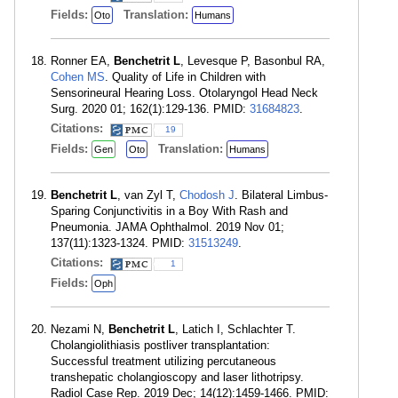
Fields:
Translation:
Oto
Humans
Ronner EA,
Benchetrit L
, Levesque P, Basonbul RA,
Cohen MS
. Quality of Life in Children with
Sensorineural Hearing Loss. Otolaryngol Head Neck
Surg. 2020 01; 162(1):129-136. PMID:
31684823
.
Citations:
19
Fields:
Translation:
Gen
Oto
Humans
Benchetrit L
, van Zyl T,
Chodosh J
. Bilateral Limbus-
Sparing Conjunctivitis in a Boy With Rash and
Pneumonia. JAMA Ophthalmol. 2019 Nov 01;
137(11):1323-1324. PMID:
31513249
.
Citations:
1
Fields:
Oph
Nezami N,
Benchetrit L
, Latich I, Schlachter T.
Cholangiolithiasis postliver transplantation:
Successful treatment utilizing percutaneous
transhepatic cholangioscopy and laser lithotripsy.
Radiol Case Rep. 2019 Dec; 14(12):1459-1466. PMID: