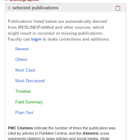
Click here
selected publications
Publications listed below are automatically derived
from MEDLINE/PubMed and other sources, which
might result in incorrect or missing publications.
Faculty can
login
to make corrections and additions.
Newest
Oldest
Most Cited
Most Discussed
Timeline
Field Summary
Plain Text
PMC Citations
indicate the number of times the publication was
cited by articles in PubMed Central, and the
Altmetric
score
represents citations in news articles and social media. (Note