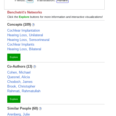
Fields:
Translation:
Neo
Humans
Benchetrit's Networks
Click the
Explore
buttons for more information and interactive visualizations!
Concepts (109)
Cochlear Implantation
Hearing Loss, Unilateral
Hearing Loss, Sensorineural
Cochlear Implants
Hearing Loss, Bilateral
Explore
Co-Authors (13)
Cohen, Michael
Quesnel, Alicia
Chodosh, James
Brook, Christopher
Rahmati, Rahmatullah
Explore
Similar People (60)
Arenberg, Julie