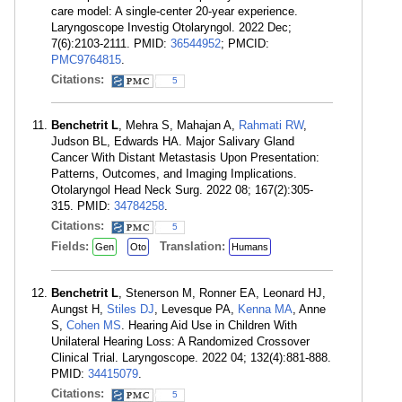
care model: A single-center 20-year experience.
Laryngoscope Investig Otolaryngol. 2022 Dec;
7(6):2103-2111. PMID:
36544952
; PMCID:
PMC9764815
.
Citations:
5
Benchetrit L
, Mehra S, Mahajan A,
Rahmati RW
,
Judson BL, Edwards HA. Major Salivary Gland
Cancer With Distant Metastasis Upon Presentation:
Patterns, Outcomes, and Imaging Implications.
Otolaryngol Head Neck Surg. 2022 08; 167(2):305-
315. PMID:
34784258
.
Citations:
5
Fields:
Translation:
Gen
Oto
Humans
Benchetrit L
, Stenerson M, Ronner EA, Leonard HJ,
Aungst H,
Stiles DJ
, Levesque PA,
Kenna MA
, Anne
S,
Cohen MS
. Hearing Aid Use in Children With
Unilateral Hearing Loss: A Randomized Crossover
Clinical Trial. Laryngoscope. 2022 04; 132(4):881-888.
PMID:
34415079
.
Citations:
5