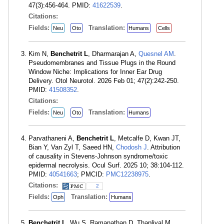
47(3):456-464. PMID:
41622539
.
Citations:
Fields:
Translation:
Neu
Oto
Humans
Cells
Kim N,
Benchetrit L
, Dharmarajan A,
Quesnel AM
.
Pseudomembranes and Tissue Plugs in the Round
Window Niche: Implications for Inner Ear Drug
Delivery. Otol Neurotol. 2026 Feb 01; 47(2):242-250.
PMID:
41508352
.
Citations:
Fields:
Translation:
Neu
Oto
Humans
Parvathaneni A,
Benchetrit L
, Metcalfe D, Kwan JT,
Bian Y, Van Zyl T, Saeed HN,
Chodosh J
. Attribution
of causality in Stevens-Johnson syndrome/toxic
epidermal necrolysis. Ocul Surf. 2025 10; 38:104-112.
PMID:
40541663
; PMCID:
PMC12238975
.
Citations:
2
Fields:
Translation:
Oph
Humans
Benchetrit L
, Wu S, Ramanathan D, Thapliyal M,