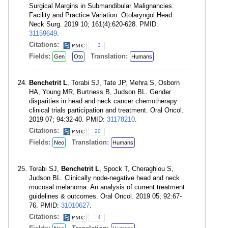
Surgical Margins in Submandibular Malignancies:
Facility and Practice Variation. Otolaryngol Head
Neck Surg. 2019 10; 161(4):620-628. PMID:
31159649
.
Citations:
3
Fields:
Translation:
Gen
Oto
Humans
Benchetrit L
, Torabi SJ, Tate JP, Mehra S, Osborn
HA, Young MR, Burtness B, Judson BL. Gender
disparities in head and neck cancer chemotherapy
clinical trials participation and treatment. Oral Oncol.
2019 07; 94:32-40. PMID:
31178210
.
Citations:
20
Fields:
Translation:
Neo
Humans
Torabi SJ,
Benchetrit L
, Spock T, Cheraghlou S,
Judson BL. Clinically node-negative head and neck
mucosal melanoma: An analysis of current treatment
guidelines & outcomes. Oral Oncol. 2019 05; 92:67-
76. PMID:
31010627
.
Citations:
4