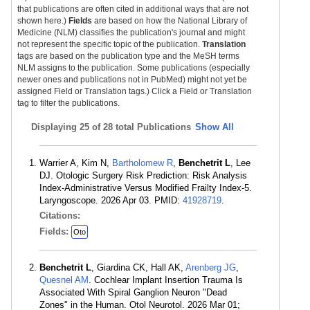
that publications are often cited in additional ways that are not
shown here.)
Fields
are based on how the National Library of
Medicine (NLM) classifies the publication's journal and might
not represent the specific topic of the publication.
Translation
tags are based on the publication type and the MeSH terms
NLM assigns to the publication. Some publications (especially
newer ones and publications not in PubMed) might not yet be
assigned Field or Translation tags.) Click a Field or Translation
tag to filter the publications.
Displaying
25 of 28 total Publications
Show All
Warrier A, Kim N,
Bartholomew R
,
Benchetrit L
, Lee
DJ. Otologic Surgery Risk Prediction: Risk Analysis
Index-Administrative Versus Modified Frailty Index-5.
Laryngoscope. 2026 Apr 03. PMID:
41928719
.
Citations:
Fields:
Oto
Benchetrit L
, Giardina CK, Hall AK,
Arenberg JG
,
Quesnel AM
. Cochlear Implant Insertion Trauma Is
Associated With Spiral Ganglion Neuron "Dead
Zones" in the Human. Otol Neurotol. 2026 Mar 01;