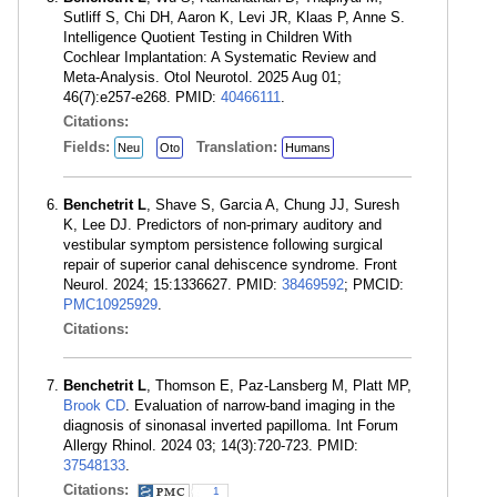
Sutliff S, Chi DH, Aaron K, Levi JR, Klaas P, Anne S.
Intelligence Quotient Testing in Children With
Cochlear Implantation: A Systematic Review and
Meta-Analysis. Otol Neurotol. 2025 Aug 01;
46(7):e257-e268. PMID:
40466111
.
Citations:
Fields:
Translation:
Neu
Oto
Humans
Benchetrit L
, Shave S, Garcia A, Chung JJ, Suresh
K, Lee DJ. Predictors of non-primary auditory and
vestibular symptom persistence following surgical
repair of superior canal dehiscence syndrome. Front
Neurol. 2024; 15:1336627. PMID:
38469592
; PMCID:
PMC10925929
.
Citations:
Benchetrit L
, Thomson E, Paz-Lansberg M, Platt MP,
Brook CD
. Evaluation of narrow-band imaging in the
diagnosis of sinonasal inverted papilloma. Int Forum
Allergy Rhinol. 2024 03; 14(3):720-723. PMID:
37548133
.
Citations:
1