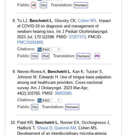
Fields:
Translation:
All
Oto
Humans
Tu LJ,
Benchetrit L
, Glovsky CK,
Cohen MS
. Impact
of COVID-19 on diagnosis and management of
newborn hearing loss. Int J Pediatr Otorhinolaryngol.
2023 Jul; 170:111598. PMID:
37207373
; PMCID:
PMC10181868
.
Citations:
2
Fields:
Translation:
Oto
Ped
Humans
PH
Nieves-Rivera A,
Benchetrit L
, Kan K, Tucker S,
Johnson M, Edwards H. Use of tongue base palpation
among oral healthcare providers: Cross-sectional
survey. Am J Otolaryngol. 2023 Mar-Apr;
44(2):103765. PMID:
36603380
.
Citations:
1
Fields:
Translation:
Oto
Humans
Patel KR,
Benchetrit L
, Ronner EA, Occhiogrosso J,
Hadlock T,
Shaye D
,
Quesnel AM
, Cohen MS.
Development of an interdisciplinary microtia-atresia