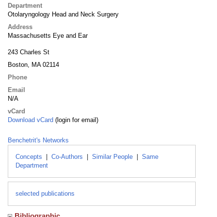
Department
Otolaryngology Head and Neck Surgery
Address
Massachusetts Eye and Ear
243 Charles St
Boston, MA 02114
Phone
Email
N/A
vCard
Download vCard
(login for email)
Benchetrit's Networks
Concepts
|
Co-Authors
|
Similar People
|
Same
Department
selected publications
Bibliographic