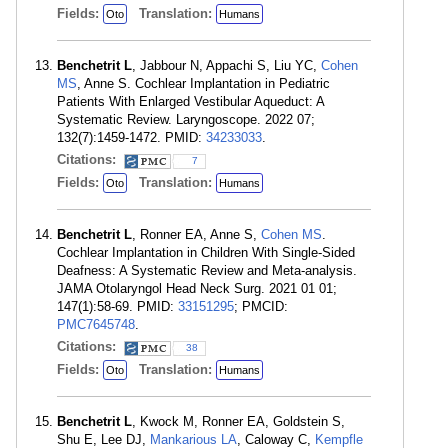
Fields:
Translation:
Oto
Humans
Benchetrit L
, Jabbour N, Appachi S, Liu YC,
Cohen
MS
, Anne S. Cochlear Implantation in Pediatric
Patients With Enlarged Vestibular Aqueduct: A
Systematic Review. Laryngoscope. 2022 07;
132(7):1459-1472. PMID:
34233033
.
Citations:
7
Fields:
Translation:
Oto
Humans
Benchetrit L
, Ronner EA, Anne S,
Cohen MS
.
Cochlear Implantation in Children With Single-Sided
Deafness: A Systematic Review and Meta-analysis.
JAMA Otolaryngol Head Neck Surg. 2021 01 01;
147(1):58-69. PMID:
33151295
; PMCID:
PMC7645748
.
Citations:
38
Fields:
Translation:
Oto
Humans
Benchetrit L
, Kwock M, Ronner EA, Goldstein S,
Shu E, Lee DJ,
Mankarious LA
, Caloway C,
Kempfle