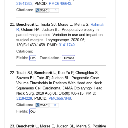
31641393
; PMCID:
PMC6796643
.
Citations:
3
Benchetrit L
, Torabi SJ, Morse E, Mehra S,
Rahmati
R
, Osborn HA, Judson BL. Preoperative biopsy in
parotid malignancies: Variation in use and impact on
surgical margins. Laryngoscope. 2020 06;
130(6):1450-1458. PMID:
31411749
.
Citations:
Fields:
Translation:
Oto
Humans
Torabi SJ,
Benchetrit L
, Kuo Yu P, Cheraghlou S,
Savoca EL, Tate JP, Judson BL. Prognostic Case
Volume Thresholds in Patients With Head and Neck
Squamous Cell Carcinoma. JAMA Otolaryngol Head
Neck Surg. 2019 Aug 01; 145(8):708-715. PMID:
31194229
; PMCID:
PMC6567848
.
Citations:
11
Fields:
Oto
Benchetrit L
, Morse E, Judson BL, Mehra S. Positive