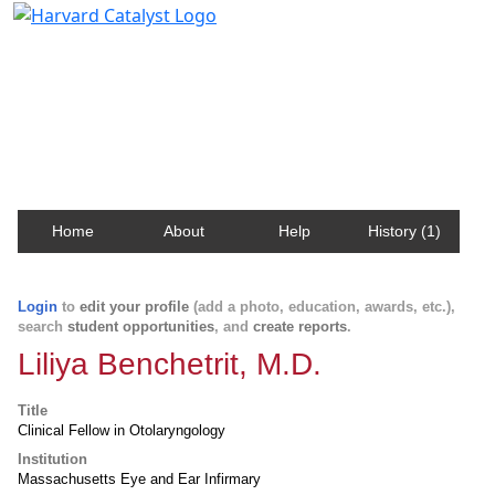
Harvard Catalyst Profiles
Contact, publication, and social network information
about Harvard faculty and fellows.
Home
About
Help
History (1)
Login
to
edit your profile
(add a photo, education, awards, etc.),
search
student opportunities
, and
create reports
.
Liliya Benchetrit, M.D.
Title
Clinical Fellow in Otolaryngology
Institution
Massachusetts Eye and Ear Infirmary