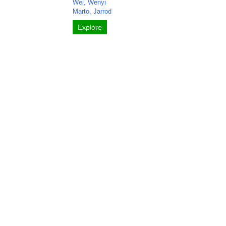
Wei, Wenyi
Marto, Jarrod
Explore