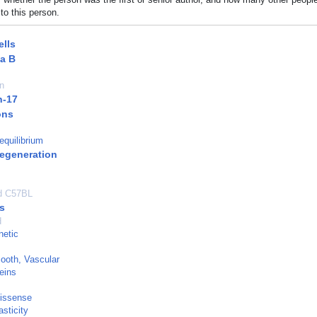
to this person.
lls
a B
n
n-17
ons
equilibrium
egeneration
ed C57BL
s
d
netic
ooth, Vascular
eins
Missense
sticity