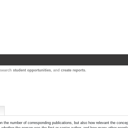
Harvard Catalyst Profiles
Contact, publication, and social network informatio
, search
student opportunities
, and
create reports
.
 on the number of corresponding publications, but also how relevant the concept
n, whether the person was the first or senior author, and how many other peopl