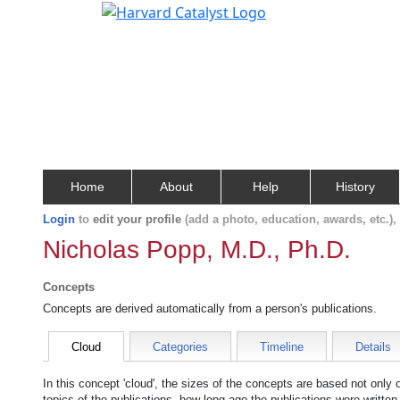
Home
About
Help
History
Login
to
edit your profile
(add a photo, education, awards, etc.)
Nicholas Popp, M.D., Ph.D.
Concepts
Concepts are derived automatically from a person's publications.
Cloud
Categories
Timeline
Details
In this concept 'cloud', the sizes of the concepts are based not only
topics of the publications, how long ago the publications were writte