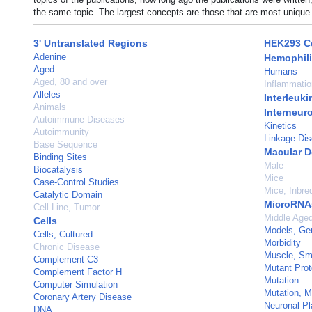
the same topic. The largest concepts are those that are most unique 
3' Untranslated Regions
HEK293 Ce
Adenine
Hemophili
Aged
Humans
Aged, 80 and over
Inflammatio
Alleles
Interleuki
Animals
Interneur
Autoimmune Diseases
Kinetics
Autoimmunity
Linkage Dis
Base Sequence
Macular D
Binding Sites
Male
Biocatalysis
Mice
Case-Control Studies
Mice, Inbr
Catalytic Domain
MicroRNA
Cell Line, Tumor
Middle Age
Cells
Models, Ge
Cells, Cultured
Morbidity
Chronic Disease
Muscle, Sm
Complement C3
Mutant Prot
Complement Factor H
Mutation
Computer Simulation
Mutation, 
Coronary Artery Disease
Neuronal Pla
DNA