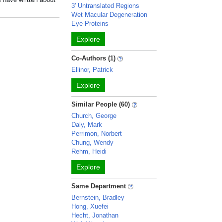
3' Untranslated Regions
Wet Macular Degeneration
Eye Proteins
Explore
Co-Authors (1)
Ellinor, Patrick
Explore
Similar People (60)
Church, George
Daly, Mark
Perrimon, Norbert
Chung, Wendy
Rehm, Heidi
Explore
Same Department
Bernstein, Bradley
Hong, Xuefei
Hecht, Jonathan