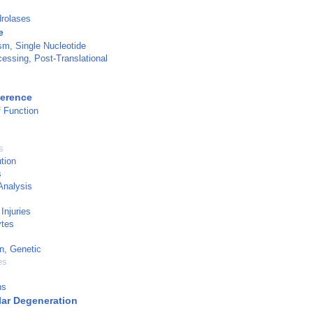
rolases
e
m, Single Nucleotide
cessing, Post-Translational
ference
 Function
s
tion
s
Analysis
Injuries
tes
n, Genetic
es
ns
ar Degeneration