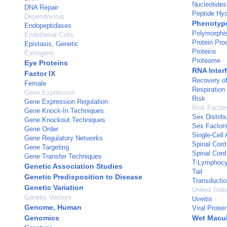
Nucleotides
DNA Repair
Peptide Hyd
Dependovirus
Phenotyp
Endopeptidases
Polymorphis
Endothelial Cells
Protein Pro
Epistasis, Genetic
Proteins
Estrogens
Proteome
Eye Proteins
RNA Inter
Factor IX
Recovery of
Female
Respiration
Gene Expression
Risk
Gene Expression Regulation
Risk Factor
Gene Knock-In Techniques
Sex Distribu
Gene Knockout Techniques
Sex Factor
Gene Order
Single-Cell 
Gene Regulatory Networks
Spinal Cord
Gene Targeting
Spinal Cord 
Gene Transfer Techniques
T-Lymphocy
Genetic Association Studies
Tail
Genetic Predisposition to Disease
Transductio
Genetic Variation
United Stat
Genetic Vectors
Uveitis
Genome, Human
Viral Protei
Genomics
Wet Macul