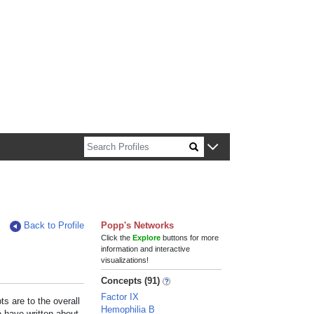
n about Harvard faculty and fellows.
Back to Profile
Popp's Networks
Click the
Explore
buttons for more
information and interactive
visualizations!
Concepts (91)
Factor IX
s are to the overall
Hemophilia B
e have written about