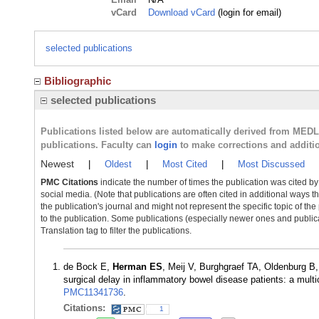
vCard
Download vCard
(login for email)
selected publications
Bibliographic
selected publications
Publications listed below are automatically derived from MED
publications. Faculty can
login
to make corrections and additi
Newest
|
Oldest
|
Most Cited
|
Most Discussed
PMC Citations
indicate the number of times the publication was cited b
social media. (Note that publications are often cited in additional ways 
the publication's journal and might not represent the specific topic of the
to the publication. Some publications (especially newer ones and publica
Translation tag to filter the publications.
de Bock E,
Herman ES
, Meij V, Burghgraef TA, Oldenburg B
surgical delay in inflammatory bowel disease patients: a mul
PMC11341736
.
Citations:
1