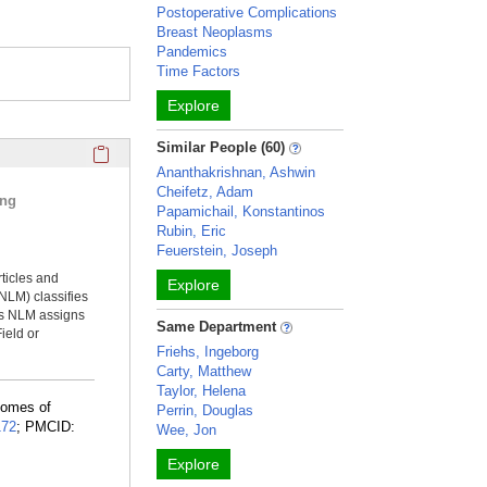
Postoperative Complications
Breast Neoplasms
Pandemics
Time Factors
Explore
Click here to copy the 'selected publications' Profile sectio
Similar People (60)
Ananthakrishnan, Ashwin
Cheifetz, Adam
ing
Papamichail, Konstantinos
Rubin, Eric
Feuerstein, Joseph
rticles and
Explore
NLM) classifies
ms NLM assigns
Same Department
ield or
Friehs, Ingeborg
Carty, Matthew
Taylor, Helena
comes of
Perrin, Douglas
172
; PMCID:
Wee, Jon
Explore