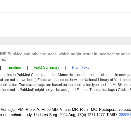
LINE/PubMed and other sources, which might result in incorrect or miss
ons.
|
Timeline
|
Field Summary
|
Plain Text
y articles in PubMed Central, and the
Altmetric
score represents citations in news a
that are not shown here.)
Fields
are based on how the National Library of Medicine (
 publication.
Translation
tags are based on the publication type and the MeSH ter
tions not in PubMed) might not yet be assigned Field or Translation tags.) Click a F
, Verheijen PM, Pronk A, Filipe MD, Vriens MR, Richir MC. Postoperative out
ticenter cohort study. Updates Surg. 2024 Aug; 76(4):1271-1277. PMID:
38805