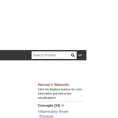
n about Harvard faculty and fellows.
Herman's Networks
Click the
Explore
buttons for more
information and interactive
visualizations!
Concepts (14)
Inflammatory Bowel
Diseases