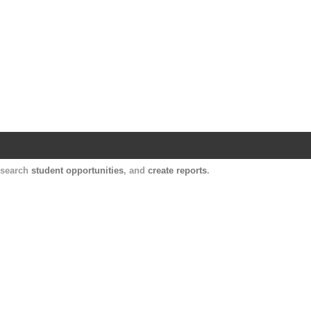
Harvard Catalyst Profiles
Contact, publication, and social network informatio
, search
student opportunities
, and
create reports
.