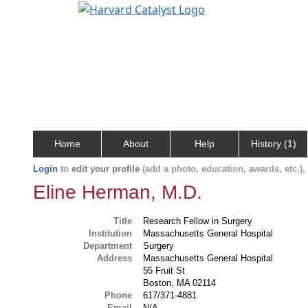
Home
About
Help
History (1)
Login
to
edit your profile
(add a photo, education, awards, etc.)
Eline Herman, M.D.
Title
Research Fellow in Surgery
Institution
Massachusetts General Hospital
Department
Surgery
Address
Massachusetts General Hospital
55 Fruit St
Boston, MA 02114
Phone
617/371-4881
Email
N/A