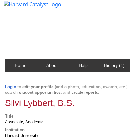
Harvard Catalyst Profiles
Contact, publication, and social network information
about Harvard faculty and fellows.
Home
About
Help
History (1)
Login
to
edit your profile
(add a photo, education, awards, etc.),
search
student opportunities
, and
create reports
.
Silvi Lybbert, B.S.
Title
Associate, Academic
Institution
Harvard University