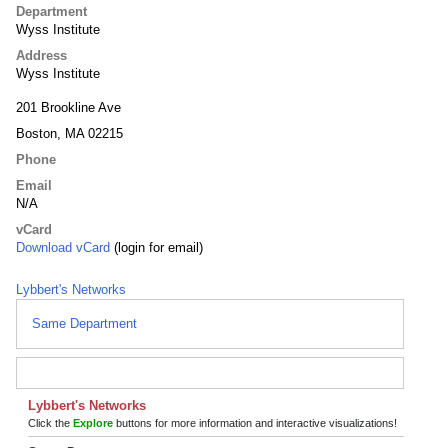
Department
Wyss Institute
Address
Wyss Institute
201 Brookline Ave
Boston, MA 02215
Phone
Email
N/A
vCard
Download vCard
(login for email)
Lybbert's Networks
Same Department
Lybbert's Networks
Click the
Explore
buttons for more information and interactive visualizations!