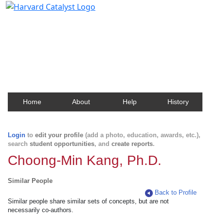
Harvard Catalyst Profiles
Contact, publication, and social network information
about Harvard faculty and fellows.
Home
About
Help
History
Login
to
edit your profile
(add a photo, education, awards, etc.),
search
student opportunities
, and
create reports
.
Choong-Min Kang, Ph.D.
Similar People
Back to Profile
Similar people share similar sets of concepts, but are not
necessarily co-authors.