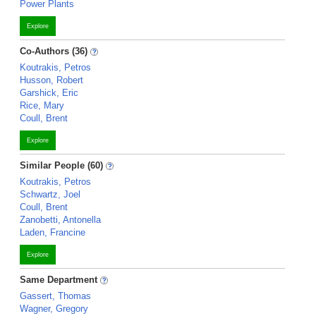
Power Plants
Explore
Co-Authors (36)
Koutrakis, Petros
Husson, Robert
Garshick, Eric
Rice, Mary
Coull, Brent
Explore
Similar People (60)
Koutrakis, Petros
Schwartz, Joel
Coull, Brent
Zanobetti, Antonella
Laden, Francine
Explore
Same Department
Gassert, Thomas
Wagner, Gregory