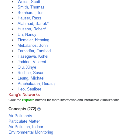
Weiss, Scott
Smith, Thomas
Bernhardt, Tom
Hauser, Russ
Alahmad, Barrak*
Husson, Robert*
Lin, Nancy
Tiemeier, Henning
Mekalanos, John
Farzadfar, Farshad
Hasegawa, Kohei
Jaddoe, Vincent
Qiu, Xinye
Redline, Susan
Leung, Michael
Prabhakaran, Dorairaj
Heo, Seulkee
Kang's Networks
Click the
Explore
buttons for more information and interactive visualizations!
Concepts (272)
Air Pollutants
Particulate Matter
Air Pollution, Indoor
Environmental Monitoring