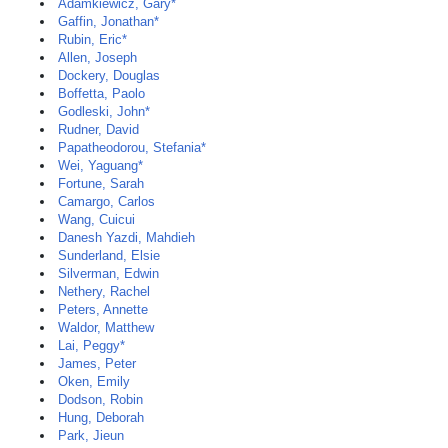
Adamkiewicz, Gary*
Gaffin, Jonathan*
Rubin, Eric*
Allen, Joseph
Dockery, Douglas
Boffetta, Paolo
Godleski, John*
Rudner, David
Papatheodorou, Stefania*
Wei, Yaguang*
Fortune, Sarah
Camargo, Carlos
Wang, Cuicui
Danesh Yazdi, Mahdieh
Sunderland, Elsie
Silverman, Edwin
Nethery, Rachel
Peters, Annette
Waldor, Matthew
Lai, Peggy*
James, Peter
Oken, Emily
Dodson, Robin
Hung, Deborah
Park, Jieun