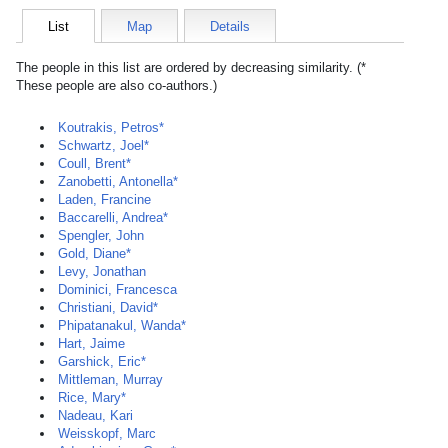
List
Map
Details
The people in this list are ordered by decreasing similarity. (*
These people are also co-authors.)
Koutrakis, Petros*
Schwartz, Joel*
Coull, Brent*
Zanobetti, Antonella*
Laden, Francine
Baccarelli, Andrea*
Spengler, John
Gold, Diane*
Levy, Jonathan
Dominici, Francesca
Christiani, David*
Phipatanakul, Wanda*
Hart, Jaime
Garshick, Eric*
Mittleman, Murray
Rice, Mary*
Nadeau, Kari
Weisskopf, Marc