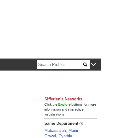
n about Harvard faculty and fellows.
Sifferlen's Networks
Click the
Explore
buttons for more
information and interactive
visualizations!
Same Department
Mobassaleh, Munir
Gravel, Cynthia