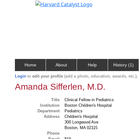
Home
About
Help
History (1)
Login
to
edit your profile
(add a photo, education, awards, etc.)
Amanda Sifferlen, M.D.
Title
Clinical Fellow in Pediatrics
Institution
Boston Children's Hospital
Department
Pediatrics
Address
Children's Hospital
300 Longwood Ave
Boston, MA 02115
Phone
Email
N/A