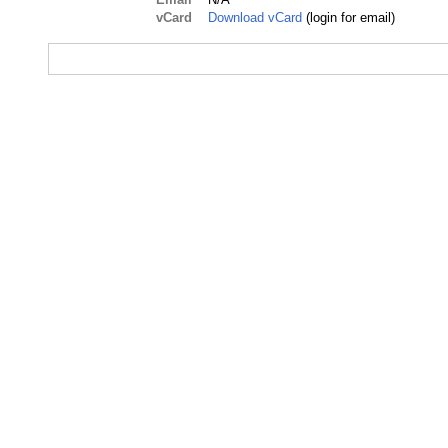
vCard
Download vCard
(login for email)