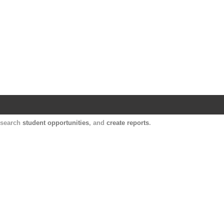
Harvard Catalyst Profiles
Contact, publication, and social network informatio
, search
student opportunities
, and
create reports
.