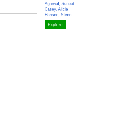
Agarwal, Suneet
Casey, Alicia
Hansen, Steen
Explore