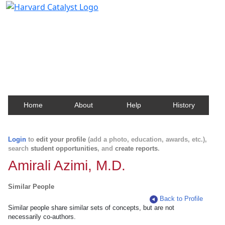
Harvard Catalyst Profiles
Contact, publication, and social network information
about Harvard faculty and fellows.
Home
About
Help
History
Login
to
edit your profile
(add a photo, education, awards, etc.),
search
student opportunities
, and
create reports
.
Amirali Azimi, M.D.
Similar People
Back to Profile
Similar people share similar sets of concepts, but are not
necessarily co-authors.