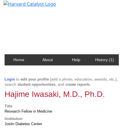
Harvard Catalyst Profiles
Contact, publication, and social network information
about Harvard faculty and fellows.
Home
About
Help
History (1)
Login
to
edit your profile
(add a photo, education, awards, etc.),
search
student opportunities
, and
create reports
.
Hajime Iwasaki, M.D., Ph.D.
Title
Research Fellow in Medicine
Institution
Joslin Diabetes Center