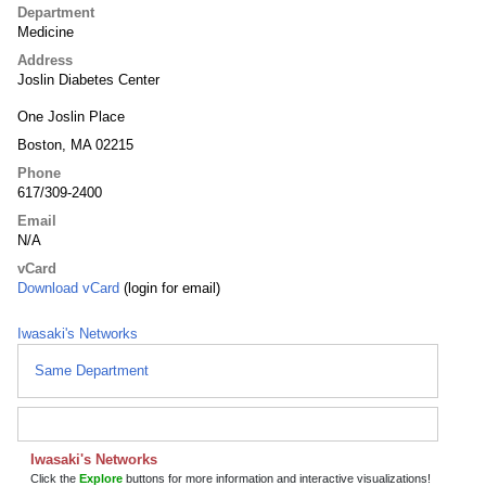
Department
Medicine
Address
Joslin Diabetes Center
One Joslin Place
Boston, MA 02215
Phone
617/309-2400
Email
N/A
vCard
Download vCard
(login for email)
Iwasaki's Networks
Same Department
Iwasaki's Networks
Click the
Explore
buttons for more information and interactive visualizations!