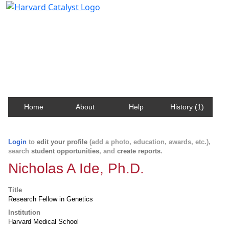
Harvard Catalyst Profiles
Contact, publication, and social network information
about Harvard faculty and fellows.
Home
About
Help
History (1)
Login
to
edit your profile
(add a photo, education, awards, etc.),
search
student opportunities
, and
create reports
.
Nicholas A Ide, Ph.D.
Title
Research Fellow in Genetics
Institution
Harvard Medical School