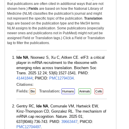
that publications are often cited in additional ways that are not
shown here.)
Fields
are based on how the National Library of
Medicine (NLM) classifies the publication's journal and might
not represent the specific topic of the publication.
Translation
tags are based on the publication type and the MeSH terms
NLM assigns to the publication. Some publications (especially
newer ones and publications not in PubMed) might not yet be
assigned Field or Translation tags.) Click a Field or Translation
tag to filter the publications.
Ide NA
, Noorwez S, Xu C, Aitken CE. eIF3: a critical
player in mRNA recruitment to the ribosome with
emerging roles across translation. Biochem Soc
Trans. 2025 12 24; 53(6):1527-1541. PMID:
41441844
; PMCID:
PMC12794334
.
Citations:
Fields:
Translation:
Bio
Humans
Animals
Cells
Gentry RC,
Ide NA
, Comunale VM, Hartwick EW,
Kinz-Thompson CD, Gonzalez RL. The mechanism of
mRNA cap recognition. Nature. 2025 01;
637(8046):736-743. PMID:
39663447
; PMCID:
PMC12704497
.