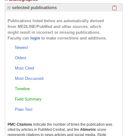
Click here
selected publications
Publications listed below are automatically derived
from MEDLINE/PubMed and other sources, which
might result in incorrect or missing publications.
Faculty can
login
to make corrections and additions.
Newest
Oldest
Most Cited
Most Discussed
Timeline
Field Summary
Plain Text
PMC Citations
indicate the number of times the publication was
cited by articles in PubMed Central, and the
Altmetric
score
represents citations in news articles and social media. (Note