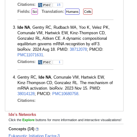
Citations:
15
Fields:
Translation:
Sci
Humans
Cells
Ide NA
, Gentry RC, Rudbach MA, Yoo K, Velez PK,
Comunale VM, Hartwick EW, Kinz-Thompson CD,
Gonzalez RL, Aitken CE. A dynamic compositional
equilibrium governs mRNA recognition by eIF3.
bioRxiv. 2024 Aug 18. PMID:
38712078
; PMCID:
PMC11071631
.
Citations:
1
Gentry RC,
Ide NA
, Comunale VM, Hartwick EW,
Kinz-Thompson CD, Gonzalez RL. The mechanism of
mRNA activation. bioRxiv. 2023 Nov 15. PMID:
38014128
; PMCID:
PMC10680758
.
Citations:
Ide's Networks
Click the
Explore
buttons for more information and interactive visualizations!
Concepts (14)
Eukaryotic Initiation Factor-3