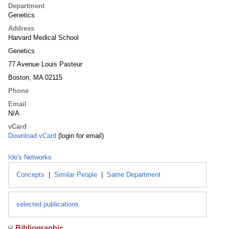
Department
Genetics
Address
Harvard Medical School
Genetics
77 Avenue Louis Pasteur
Boston, MA 02115
Phone
Email
N/A
vCard
Download vCard
(login for email)
Ide's Networks
Concepts
|
Similar People
|
Same Department
selected publications
Bibliographic