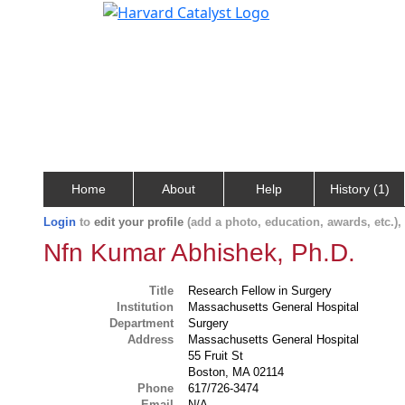
Home
About
Help
History (1)
Login
to
edit your profile
(add a photo, education, awards, etc.)
Nfn Kumar Abhishek, Ph.D.
Title
Research Fellow in Surgery
Institution
Massachusetts General Hospital
Department
Surgery
Address
Massachusetts General Hospital
55 Fruit St
Boston, MA 02114
Phone
617/726-3474
Email
N/A