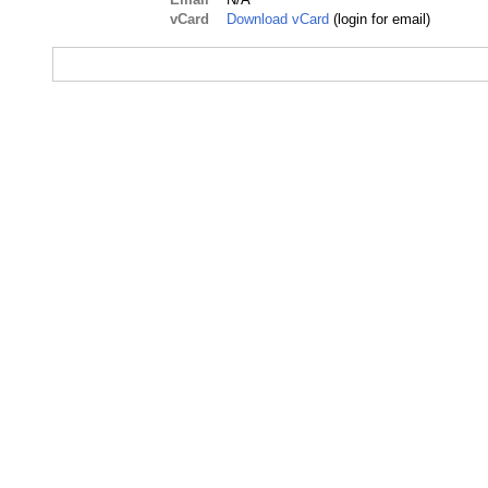
vCard
Download vCard
(login for email)