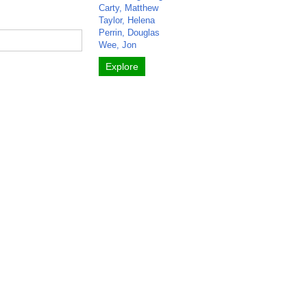
Carty, Matthew
Taylor, Helena
Perrin, Douglas
Wee, Jon
Explore