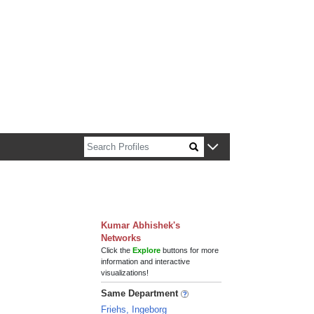
n about Harvard faculty and fellows.
Kumar Abhishek's
Networks
Click the
Explore
buttons for more
information and interactive
visualizations!
Same Department
Friehs, Ingeborg