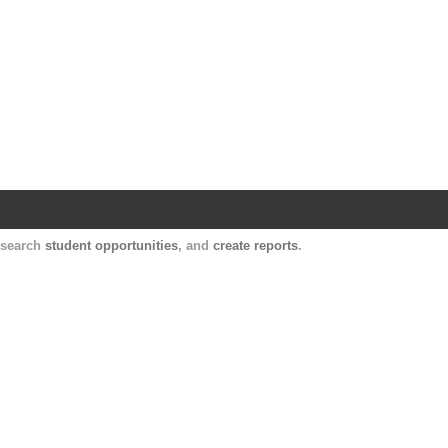
Harvard Catalyst Profiles
Contact, publication, and social network informatio
, search
student opportunities
, and
create reports
.