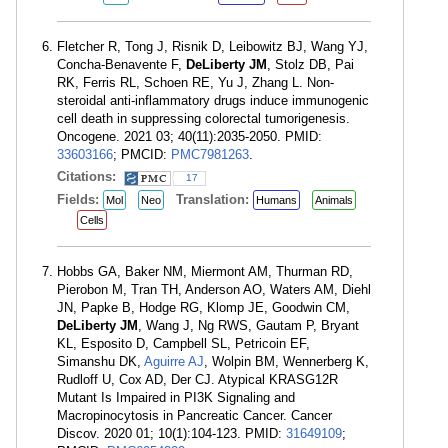
Fletcher R, Tong J, Risnik D, Leibowitz BJ, Wang YJ,
Concha-Benavente F,
DeLiberty JM
, Stolz DB, Pai
RK, Ferris RL, Schoen RE, Yu J, Zhang L. Non-
steroidal anti-inflammatory drugs induce immunogenic
cell death in suppressing colorectal tumorigenesis.
Oncogene. 2021 03; 40(11):2035-2050. PMID:
33603166
; PMCID:
PMC7981263
.
Citations:
17
Fields:
Translation:
Mol
Neo
Humans
Animals
Cells
Hobbs GA, Baker NM, Miermont AM, Thurman RD,
Pierobon M, Tran TH, Anderson AO, Waters AM, Diehl
JN, Papke B, Hodge RG, Klomp JE, Goodwin CM,
DeLiberty JM
, Wang J, Ng RWS, Gautam P, Bryant
KL, Esposito D, Campbell SL, Petricoin EF,
Simanshu DK,
Aguirre AJ
, Wolpin BM, Wennerberg K,
Rudloff U, Cox AD, Der CJ. Atypical KRASG12R
Mutant Is Impaired in PI3K Signaling and
Macropinocytosis in Pancreatic Cancer. Cancer
Discov. 2020 01; 10(1):104-123. PMID:
31649109
;