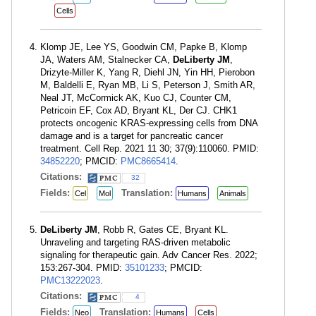
Cells
Klomp JE, Lee YS, Goodwin CM, Papke B, Klomp
JA, Waters AM, Stalnecker CA,
DeLiberty JM
,
Drizyte-Miller K, Yang R, Diehl JN, Yin HH, Pierobon
M, Baldelli E, Ryan MB, Li S, Peterson J, Smith AR,
Neal JT, McCormick AK, Kuo CJ, Counter CM,
Petricoin EF, Cox AD, Bryant KL, Der CJ. CHK1
protects oncogenic KRAS-expressing cells from DNA
damage and is a target for pancreatic cancer
treatment. Cell Rep. 2021 11 30; 37(9):110060. PMID:
34852220
; PMCID:
PMC8665414
.
Citations:
32
Fields:
Translation:
Cel
Mol
Humans
Animals
DeLiberty JM
, Robb R, Gates CE, Bryant KL.
Unraveling and targeting RAS-driven metabolic
signaling for therapeutic gain. Adv Cancer Res. 2022;
153:267-304. PMID:
35101233
; PMCID:
PMC13222023
.
Citations:
4
Fields:
Translation:
Neo
Humans
Cells