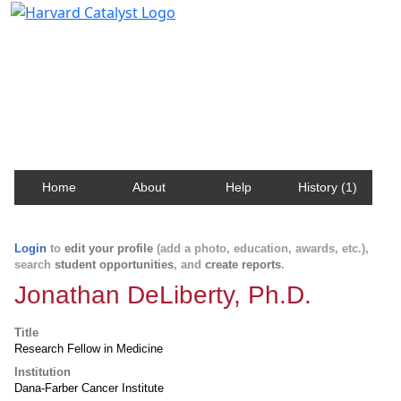
Harvard Catalyst Profiles
Contact, publication, and social network information
about Harvard faculty and fellows.
Home
About
Help
History (1)
Login
to
edit your profile
(add a photo, education, awards, etc.),
search
student opportunities
, and
create reports
.
Jonathan DeLiberty, Ph.D.
Title
Research Fellow in Medicine
Institution
Dana-Farber Cancer Institute