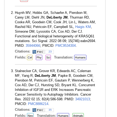
Huynh MV, Hobbs GA, Schaefer A, Pierobon M,
Carey LM, Diehl JN,
DeLiberty JM
, Thurman RD,
Cooke AR, Goodwin CM, Cook JH, Lin L, Waters AM,
Rashid NU, Petricoin EF, Campbell SL,
Haigis KM
,
Simeone DM, Lyssiotis CA, Cox AD, Der CJ.
Functional and biological heterogeneity of KRASQ61
mutations. Sci Signal. 2022 08 09; 15(746):eabn2694.
PMID:
35944066
; PMCID:
PMC9534304
.
Citations:
23
Fields:
Translation:
Cel
Phy
Sci
Humans
Stalnecker CA, Grover KR, Edwards AC, Coleman
MF, Yang R,
DeLiberty JM
, Papke B, Goodwin CM,
Pierobon M, Petricoin EF, Gautam P, Wennerberg K,
Cox AD, Der CJ, Hursting SD, Bryant KL. Concurrent
Inhibition of IGF1R and ERK Increases Pancreatic
Cancer Sensitivity to Autophagy Inhibitors. Cancer
Res. 2022 02 15; 82(4):586-598. PMID:
34921013
;
PMCID:
PMC8886214
.
Citations:
35
Fields:
Translation:
Neo
Humans
Animals