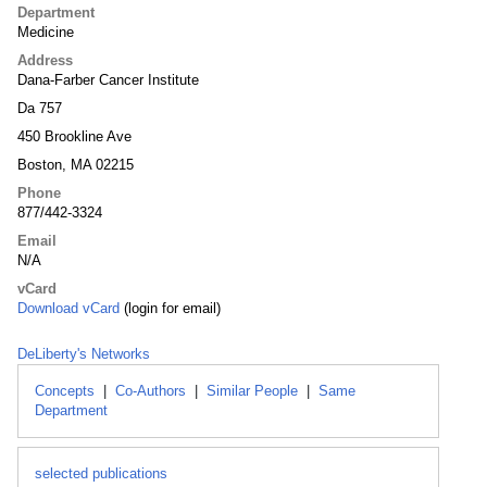
Department
Medicine
Address
Dana-Farber Cancer Institute
Da 757
450 Brookline Ave
Boston, MA 02215
Phone
877/442-3324
Email
N/A
vCard
Download vCard
(login for email)
DeLiberty's Networks
Concepts
|
Co-Authors
|
Similar People
|
Same
Department
selected publications