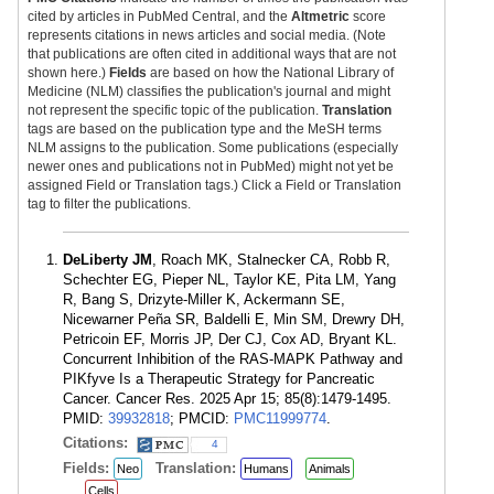
cited by articles in PubMed Central, and the
Altmetric
score
represents citations in news articles and social media. (Note
that publications are often cited in additional ways that are not
shown here.)
Fields
are based on how the National Library of
Medicine (NLM) classifies the publication's journal and might
not represent the specific topic of the publication.
Translation
tags are based on the publication type and the MeSH terms
NLM assigns to the publication. Some publications (especially
newer ones and publications not in PubMed) might not yet be
assigned Field or Translation tags.) Click a Field or Translation
tag to filter the publications.
DeLiberty JM
, Roach MK, Stalnecker CA, Robb R,
Schechter EG, Pieper NL, Taylor KE, Pita LM, Yang
R, Bang S, Drizyte-Miller K, Ackermann SE,
Nicewarner Peña SR, Baldelli E, Min SM, Drewry DH,
Petricoin EF, Morris JP, Der CJ, Cox AD, Bryant KL.
Concurrent Inhibition of the RAS-MAPK Pathway and
PIKfyve Is a Therapeutic Strategy for Pancreatic
Cancer. Cancer Res. 2025 Apr 15; 85(8):1479-1495.
PMID:
39932818
; PMCID:
PMC11999774
.
Citations:
4
Fields:
Translation:
Neo
Humans
Animals
Cells