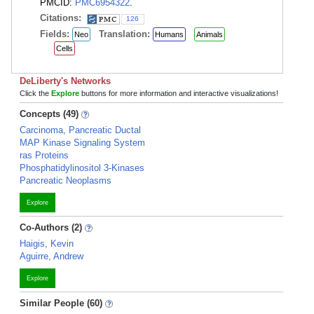
PMCID:
PMC6954322
.
Citations:
126
Fields:
Translation:
Neo
Humans
Animals
Cells
DeLiberty's Networks
Click the
Explore
buttons for more information and interactive visualizations!
Concepts (49)
Carcinoma, Pancreatic Ductal
MAP Kinase Signaling System
ras Proteins
Phosphatidylinositol 3-Kinases
Pancreatic Neoplasms
Explore
Co-Authors (2)
Haigis, Kevin
Aguirre, Andrew
Explore
Similar People (60)