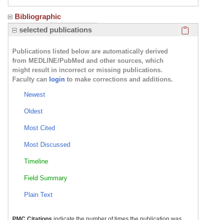
Bibliographic
Click here
selected publications
Publications listed below are automatically derived
from MEDLINE/PubMed and other sources, which
might result in incorrect or missing publications.
Faculty can
login
to make corrections and additions.
Newest
Oldest
Most Cited
Most Discussed
Timeline
Field Summary
Plain Text
PMC Citations
indicate the number of times the publication was