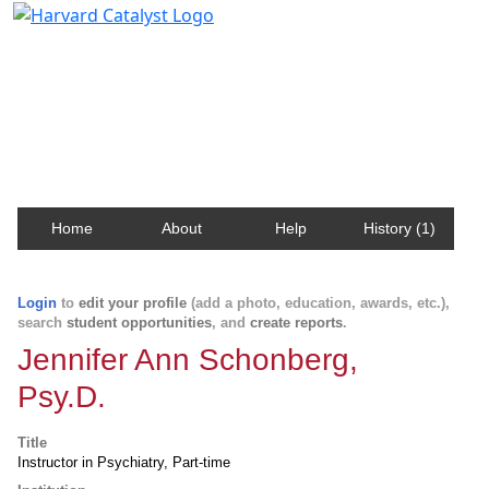
Harvard Catalyst Profiles
Contact, publication, and social network information
about Harvard faculty and fellows.
Home
About
Help
History (1)
Login
to
edit your profile
(add a photo, education, awards, etc.),
search
student opportunities
, and
create reports
.
Jennifer Ann Schonberg,
Psy.D.
Title
Instructor in Psychiatry, Part-time