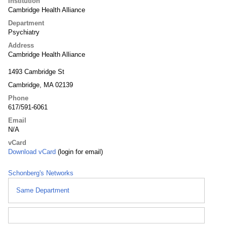
Institution
Cambridge Health Alliance
Department
Psychiatry
Address
Cambridge Health Alliance
1493 Cambridge St
Cambridge, MA 02139
Phone
617/591-6061
Email
N/A
vCard
Download vCard
(login for email)
Schonberg's Networks
Same Department