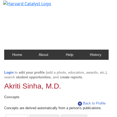
Harvard Catalyst Profiles
Contact, publication, and social network information
about Harvard faculty and fellows.
Home
About
Help
History
Login
to
edit your profile
(add a photo, education, awards, etc.),
search
student opportunities
, and
create reports
.
Akriti Sinha, M.D.
Concepts
Back to Profile
Concepts are derived automatically from a person's publications.