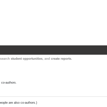
Harvard Catalyst Profiles
Contact, publication, and social network informatio
, search
student opportunities
, and
create reports
.
y co-authors.
people are also co-authors.)