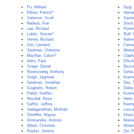
Pu, William
Gygi,
Ellinor, Patrick*
Herna
Solomon, Scott
Xavie
Nadeau, Kari
Slack
Lee, Richard
Perri
Lubitz, Steven*
Ruff, 
Verrier, Richard
Nahre
Zon, Leonard
Camar
Seidman, Christine
Weine
MacRae, Calum*
Claph
Allen, Paul
D'Avil
Singer, Daniel
Bezze
Rosenzweig, Anthony
Geha,
Singh, Jagmeet
Krame
Seidman, Jonathan
Das,
Giugliano, Robert
Daley
Pabel, Steffen
Kunke
Nezafat, Reza
Heist
Saffitz, Jeffrey
Kwon
Vaduganathan, Muthiah
Losca
Shreffler, Wayne
Khurs
Armoundas, Antonis
Manni
Albert, Christine
Abram
Ruskin, Jeremy
Zei, P