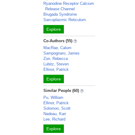
Ryanodine Receptor Calcium
Release Channel
Brugada Syndrome
Sarcoplasmic Reticulum
Explore
Co-Authors (55)
MacRae, Calum
Sampognaro, James
Zon, Rebecca
Lubitz, Steven
Ellinor, Patrick
Explore
Similar People (60)
Pu, William
Ellinor, Patrick
Solomon, Scott
Nadeau, Kari
Lee, Richard
Explore