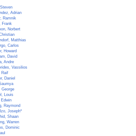
 Steven
ndez, Adrian
r, Ramnik
, Frank
mon, Norbert
Christian
ndorf, Matthias
go, Carlos
r, Howard
am, David
a, Andre
rides, Vassilios
 Raif
r, Daniel
 Saumya
, George
l, Louis
, Edwin
g, Raymond
lzo, Joseph*
hid, Shaan
ng, Warren
s, Dominic
aul