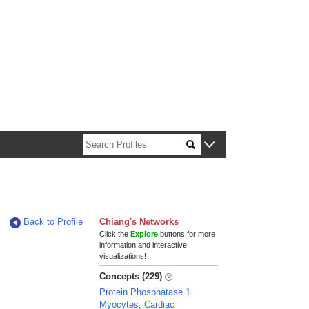
n about Harvard faculty and fellows.
Back to Profile
Chiang's Networks
Click the
Explore
buttons for more
information and interactive
visualizations!
Concepts (229)
Protein Phosphatase 1
Myocytes, Cardiac