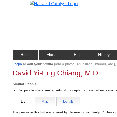
Home
About
Help
History
Login
to
edit your profile
(add a photo, education, awards, etc.)
David Yi-Eng Chiang, M.D.
Similar People
Similar people share similar sets of concepts, but are not necessaril
List
Map
Details
The people in this list are ordered by decreasing similarity. (* These 