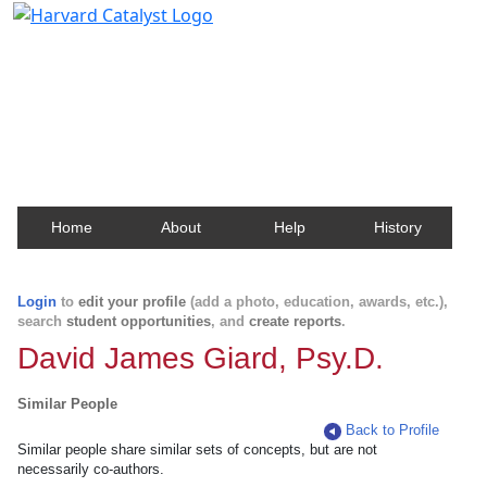
Harvard Catalyst Profiles
Contact, publication, and social network information
about Harvard faculty and fellows.
Home
About
Help
History
Login
to
edit your profile
(add a photo, education, awards, etc.),
search
student opportunities
, and
create reports
.
David James Giard, Psy.D.
Similar People
Back to Profile
Similar people share similar sets of concepts, but are not
necessarily co-authors.