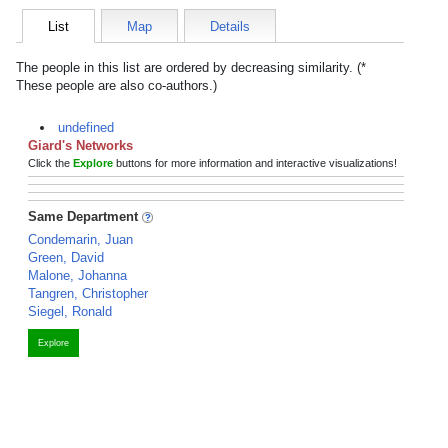
List
Map
Details
The people in this list are ordered by decreasing similarity. (*
These people are also co-authors.)
undefined
Giard's Networks
Click the
Explore
buttons for more information and interactive visualizations!
Same Department
Condemarin, Juan
Green, David
Malone, Johanna
Tangren, Christopher
Siegel, Ronald
Explore