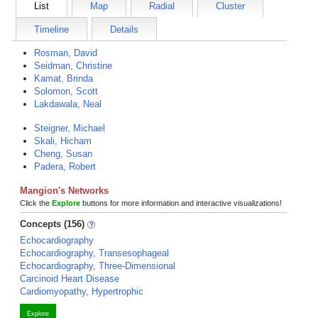
List
Map
Radial
Cluster
Timeline
Details
Rosman, David
Seidman, Christine
Kamat, Brinda
Solomon, Scott
Lakdawala, Neal
Steigner, Michael
Skali, Hicham
Cheng, Susan
Padera, Robert
Mangion's Networks
Click the
Explore
buttons for more information and interactive visualizations!
Concepts (156)
Echocardiography
Echocardiography, Transesophageal
Echocardiography, Three-Dimensional
Carcinoid Heart Disease
Cardiomyopathy, Hypertrophic
Explore