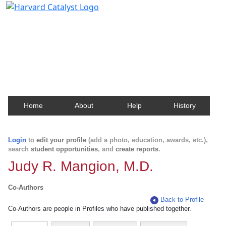
Harvard Catalyst Profiles
Contact, publication, and social network information
about Harvard faculty and fellows.
Home
About
Help
History
Login
to
edit your profile
(add a photo, education, awards, etc.),
search
student opportunities
, and
create reports
.
Judy R. Mangion, M.D.
Co-Authors
Back to Profile
Co-Authors are people in Profiles who have published together.