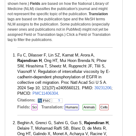
shown here.)
Fields
are based on how the National Library of
Medicine (NLM) classifies the publication's journal and might
not represent the specific topic of the publication.
Translation
tags are based on the publication type and the MeSH terms
NLM assigns to the publication. Some publications (especially
newer ones and publications not in PubMed) might not yet be
assigned Field or Translation tags.) Click a Field or Translation
tag to filter the publications.
Fu C, Dilasser F, Lin SZ, Karnat M, Arora A,
Rajendiran H
, Ong HT, Mui Hoon Brenda N, Phow
SW, Hirashima T, Sheetz M, Rupprecht JF, Tlili S,
Viasnoff V. Regulation of intercellular viscosity by E-
cadherin-dependent phosphorylation of EGFR in
collective cell migration. Proc Natl Acad Sci U S A.
2024 Sep 10; 121(37):e2405560121. PMID:
39231206
;
PMCID:
PMC11406304
.
Citations:
5
Fields:
Translation:
Sci
Humans
Animals
Cells
Beghin A, Grenci G, Sahni G, Guo S,
Rajendiran H
,
Delaire T, Mohamad Raffi SB, Blanc D, de Mets R,
Ong HT, Galindo X, Monet A, Acharya V, Racine V,