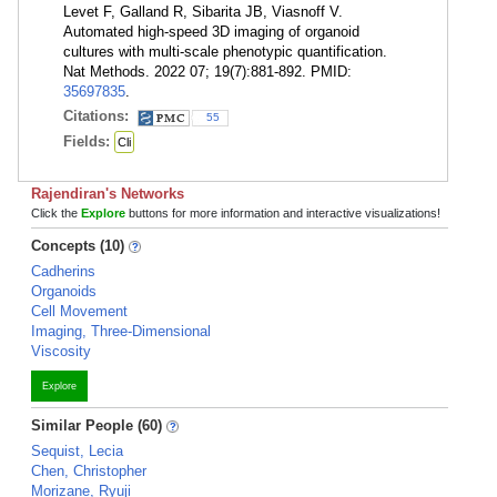
Levet F, Galland R, Sibarita JB, Viasnoff V.
Automated high-speed 3D imaging of organoid
cultures with multi-scale phenotypic quantification.
Nat Methods. 2022 07; 19(7):881-892. PMID:
35697835
.
Citations:
55
Fields:
Cli
Rajendiran's Networks
Click the
Explore
buttons for more information and interactive visualizations!
Concepts (10)
Cadherins
Organoids
Cell Movement
Imaging, Three-Dimensional
Viscosity
Explore
Similar People (60)
Sequist, Lecia
Chen, Christopher
Morizane, Ryuji