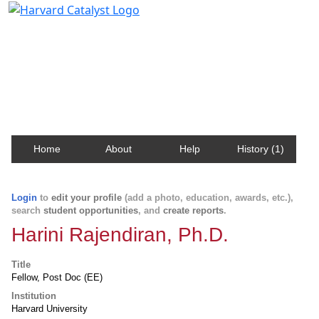
Harvard Catalyst Profiles
Contact, publication, and social network information
about Harvard faculty and fellows.
Home
About
Help
History (1)
Login
to
edit your profile
(add a photo, education, awards, etc.),
search
student opportunities
, and
create reports
.
Harini Rajendiran, Ph.D.
Title
Fellow, Post Doc (EE)
Institution
Harvard University