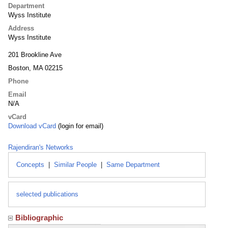
Department
Wyss Institute
Address
Wyss Institute
201 Brookline Ave
Boston, MA 02215
Phone
Email
N/A
vCard
Download vCard
(login for email)
Rajendiran's Networks
Concepts
|
Similar People
|
Same Department
selected publications
Bibliographic