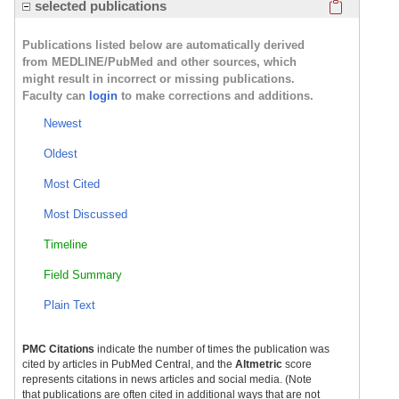
Click here
selected publications
Publications listed below are automatically derived
from MEDLINE/PubMed and other sources, which
might result in incorrect or missing publications.
Faculty can
login
to make corrections and additions.
Newest
Oldest
Most Cited
Most Discussed
Timeline
Field Summary
Plain Text
PMC Citations
indicate the number of times the publication was
cited by articles in PubMed Central, and the
Altmetric
score
represents citations in news articles and social media. (Note
that publications are often cited in additional ways that are not