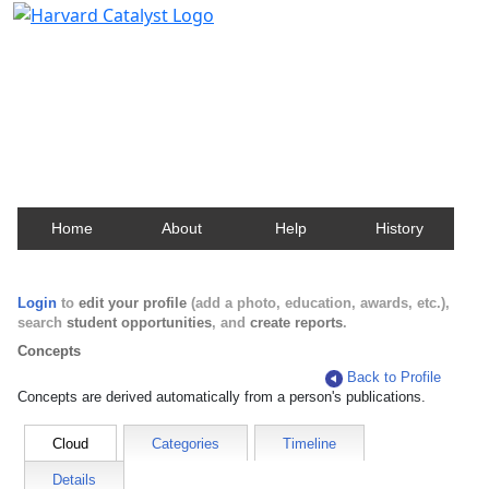
Harvard Catalyst Profiles
Contact, publication, and social network information
about Harvard faculty and fellows.
Home
About
Help
History
Login
to
edit your profile
(add a photo, education, awards, etc.),
search
student opportunities
, and
create reports
.
Concepts
Back to Profile
Concepts are derived automatically from a person's publications.
Cloud
Categories
Timeline
Details