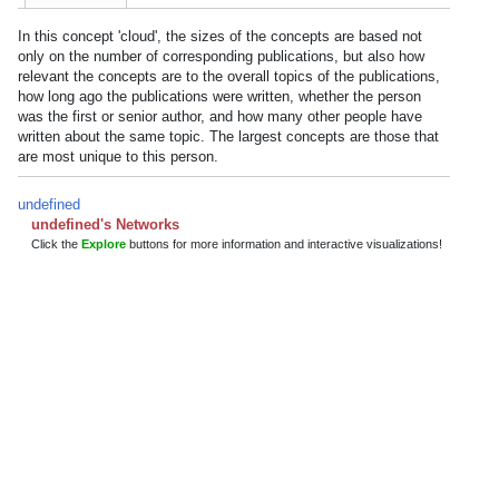
In this concept 'cloud', the sizes of the concepts are based not
only on the number of corresponding publications, but also how
relevant the concepts are to the overall topics of the publications,
how long ago the publications were written, whether the person
was the first or senior author, and how many other people have
written about the same topic. The largest concepts are those that
are most unique to this person.
undefined
undefined's Networks
Click the
Explore
buttons for more information and interactive visualizations!