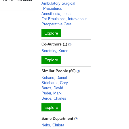
Ambulatory Surgical
Procedures
Anesthesia, Local
Fat Emulsions, Intravenous
Preoperative Care
Explore
Co-Authors (1)
Boretsky, Karen
Explore
Similar People (60)
Kohane, Daniel
Strichartz, Gary
Bates, David
Puder, Mark
Berde, Charles
Explore
Same Department
Nehs, Christa