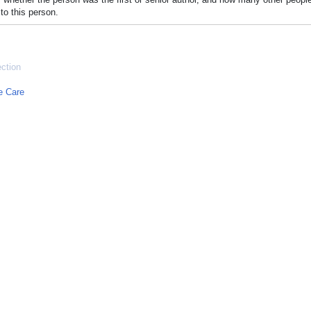
to this person.
ection
e Care