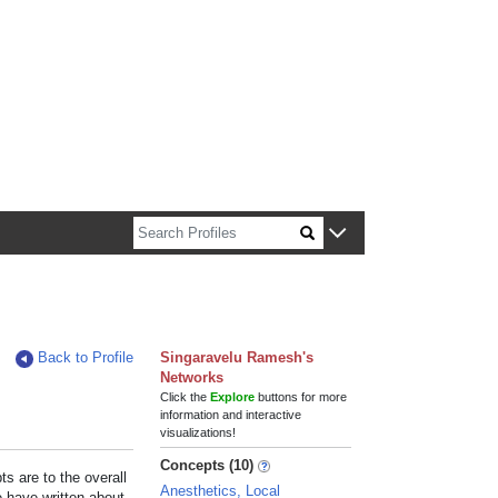
n about Harvard faculty and fellows.
Back to Profile
Singaravelu Ramesh's
Networks
Click the
Explore
buttons for more
information and interactive
visualizations!
Concepts (10)
s are to the overall
Anesthetics, Local
e have written about