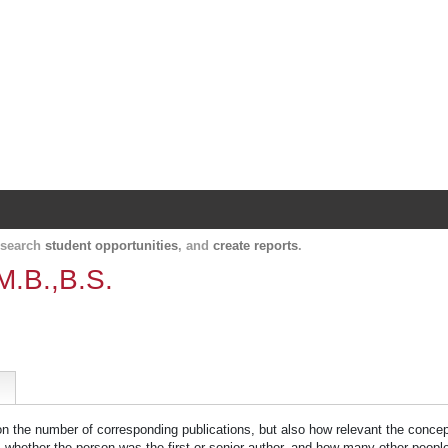
Harvard Catalyst Profiles
Contact, publication, and social network informatio
, search
student opportunities
, and
create reports
.
M.B.,B.S.
 on the number of corresponding publications, but also how relevant the concept
n, whether the person was the first or senior author, and how many other peopl