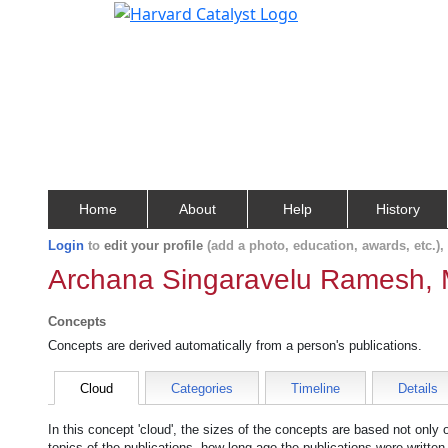
Home
About
Help
History
Login
to
edit your profile
(add a photo, education, awards, etc.)
Archana Singaravelu Ramesh, 
Concepts
Concepts are derived automatically from a person's publications.
Cloud
Categories
Timeline
Details
In this concept 'cloud', the sizes of the concepts are based not only
topics of the publications, how long ago the publications were writte