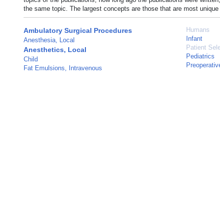
the same topic. The largest concepts are those that are most unique 
Humans
Ambulatory Surgical Procedures
Infant
Anesthesia, Local
Patient Sel
Anesthetics, Local
Pediatrics
Child
Preoperativ
Fat Emulsions, Intravenous