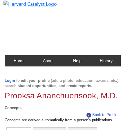
Harvard Catalyst Profiles
Contact, publication, and social network information
about Harvard faculty and fellows.
Home
About
Help
History
Login
to
edit your profile
(add a photo, education, awards, etc.),
search
student opportunities
, and
create reports
.
Prooksa Ananchuensook, M.D.
Concepts
Back to Profile
Concepts are derived automatically from a person's publications.