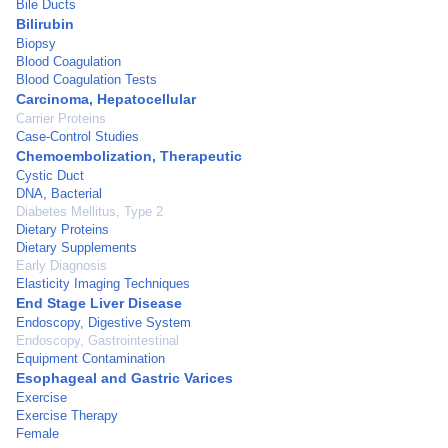
Bile Ducts
Bilirubin
Biopsy
Blood Coagulation
Blood Coagulation Tests
Carcinoma, Hepatocellular
Carrier Proteins
Case-Control Studies
Chemoembolization, Therapeutic
Cystic Duct
DNA, Bacterial
Diabetes Mellitus, Type 2
Dietary Proteins
Dietary Supplements
Early Diagnosis
Elasticity Imaging Techniques
End Stage Liver Disease
Endoscopy, Digestive System
Endoscopy, Gastrointestinal
Equipment Contamination
Esophageal and Gastric Varices
Exercise
Exercise Therapy
Female