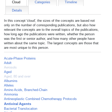
Cloud
Categories
Timeline
Details
In this concept 'cloud', the sizes of the concepts are based not
only on the number of corresponding publications, but also how
relevant the concepts are to the overall topics of the publications,
how long ago the publications were written, whether the person
was the first or senior author, and how many other people have
written about the same topic. The largest concepts are those that
are most unique to this person.
Acute-Phase Proteins
Adult
Aerosols
Aged
Aged, 80 and over
Albumins
Alleles
Amino Acids, Branched-Chain
Ammonia
Antineoplastic Combined Chemotherapy Protocols
Antiviral Agents
Bacterial Translocation