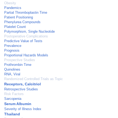
Obesity
Pandemics
Partial Thromboplastin Time
Patient Positioning
Phenylurea Compounds
Platelet Count
Polymorphism, Single Nucleotide
Postoperative Complications
Predictive Value of Tests
Prevalence
Prognosis
Proportional Hazards Models
Prospective Studies
Prothrombin Time
Quinolines
RNA, Viral
Randomized Controlled Trials as Topic
Receptors, Calcitriol
Retrospective Studies
Risk Factors
Sarcopenia
Serum Albumin
Severity of Illness Index
Thailand