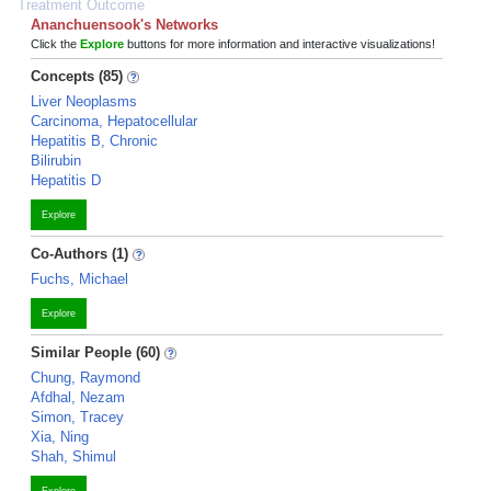
Treatment Outcome
Ananchuensook's Networks
Click the
Explore
buttons for more information and interactive visualizations!
Concepts (85)
Liver Neoplasms
Carcinoma, Hepatocellular
Hepatitis B, Chronic
Bilirubin
Hepatitis D
Explore
Co-Authors (1)
Fuchs, Michael
Explore
Similar People (60)
Chung, Raymond
Afdhal, Nezam
Simon, Tracey
Xia, Ning
Shah, Shimul