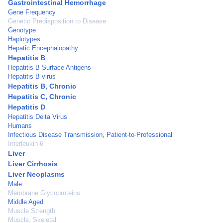
Gastrointestinal Hemorrhage
Gene Frequency
Genetic Predisposition to Disease
Genotype
Haplotypes
Hepatic Encephalopathy
Hepatitis B
Hepatitis B Surface Antigens
Hepatitis B virus
Hepatitis B, Chronic
Hepatitis C, Chronic
Hepatitis D
Hepatitis Delta Virus
Humans
Infectious Disease Transmission, Patient-to-Professional
Interleukin-6
Liver
Liver Cirrhosis
Liver Neoplasms
Male
Membrane Glycoproteins
Middle Aged
Muscle Strength
Muscle, Skeletal