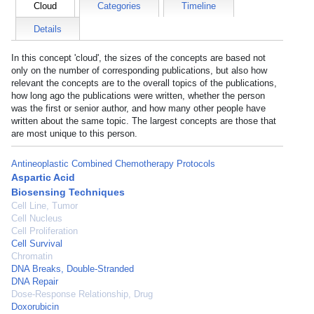
Cloud
Categories
Timeline
Details
In this concept 'cloud', the sizes of the concepts are based not
only on the number of corresponding publications, but also how
relevant the concepts are to the overall topics of the publications,
how long ago the publications were written, whether the person
was the first or senior author, and how many other people have
written about the same topic. The largest concepts are those that
are most unique to this person.
Antineoplastic Combined Chemotherapy Protocols
Aspartic Acid
Biosensing Techniques
Cell Line, Tumor
Cell Nucleus
Cell Proliferation
Cell Survival
Chromatin
DNA Breaks, Double-Stranded
DNA Repair
Dose-Response Relationship, Drug
Doxorubicin