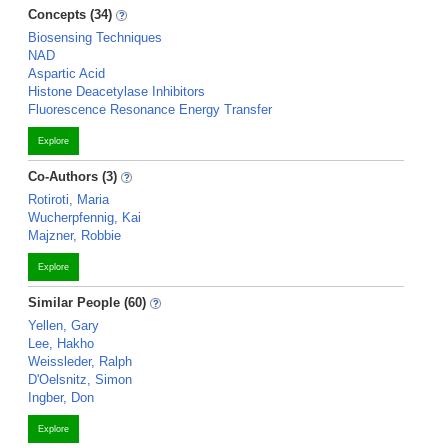
Concepts (34)
Biosensing Techniques
NAD
Aspartic Acid
Histone Deacetylase Inhibitors
Fluorescence Resonance Energy Transfer
Explore
Co-Authors (3)
Rotiroti, Maria
Wucherpfennig, Kai
Majzner, Robbie
Explore
Similar People (60)
Yellen, Gary
Lee, Hakho
Weissleder, Ralph
D'Oelsnitz, Simon
Ingber, Don
Explore