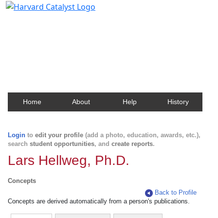
Harvard Catalyst Profiles
Contact, publication, and social network information
about Harvard faculty and fellows.
Home
About
Help
History
Login
to
edit your profile
(add a photo, education, awards, etc.),
search
student opportunities
, and
create reports
.
Lars Hellweg, Ph.D.
Concepts
Back to Profile
Concepts are derived automatically from a person's publications.