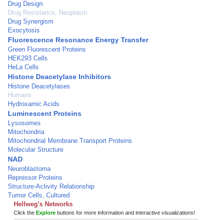
Drug Design
Drug Resistance, Neoplasm
Drug Synergism
Exocytosis
Fluorescence Resonance Energy Transfer
Green Fluorescent Proteins
HEK293 Cells
HeLa Cells
Histone Deacetylase Inhibitors
Histone Deacetylases
Humans
Hydroxamic Acids
Luminescent Proteins
Lysosomes
Mitochondria
Mitochondrial Membrane Transport Proteins
Molecular Structure
NAD
Neuroblastoma
Repressor Proteins
Structure-Activity Relationship
Tumor Cells, Cultured
Hellweg's Networks
Click the
Explore
buttons for more information and interactive visualizations!