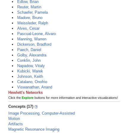
Edlow, Brian
Reuter, Martin
Schaefer, Pamela
Madore, Bruno
Weissleder, Ralph
Alves, Cesar
Pascual-Leone, Alvaro
Manning, Warren
Dickerson, Bradford
Paech, Daniel
Golby, Alexandra
Conklin, John
Napadow, Vitaly
Kubicki, Marek
Johnson, Keith
Catalano, Onofrio
Viswanathan, Anand
Hewlett's Networks
Click the
Explore
buttons for more information and interactive visualizations!
Concepts (17)
Image Processing, Computer-Assisted
Motion
Artifacts
Magnetic Resonance Imaging