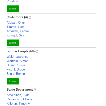
Rotation
Explore
Co-Authors (4)
Afacan, Onur
Timms, Liam
Ariyurek, Cemre
Kurugol, Sila
Explore
Similar People (60)
Wald, Lawrence
Warfield, Simon
Huang, Susie
Fischl, Bruce
Bilgic, Berkin
Explore
Same Department
Ahveninen, Jyrki
Petranovic, Milena
Killoran, Timothy