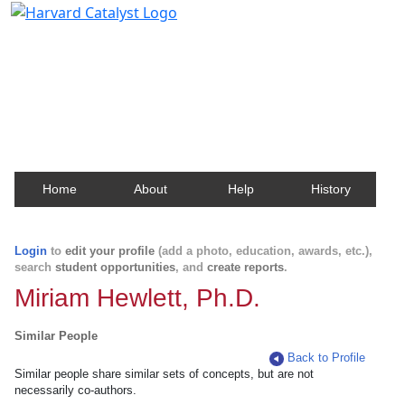
Harvard Catalyst Profiles
Contact, publication, and social network information
about Harvard faculty and fellows.
Home
About
Help
History
Login
to
edit your profile
(add a photo, education, awards, etc.),
search
student opportunities
, and
create reports
.
Miriam Hewlett, Ph.D.
Similar People
Back to Profile
Similar people share similar sets of concepts, but are not
necessarily co-authors.