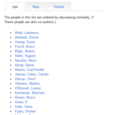
List
Map
Details
The people in this list are ordered by decreasing similarity. (*
These people are also co-authors.)
Wald, Lawrence
Warfield, Simon
Huang, Susie
Fischl, Bruce
Bilgic, Berkin
Rathi, Yogesh
Nezafat, Reza
Alsop, David
Westin, Carl-Fredrik
Jaimes Cobos, Camilo
Afacan, Onur*
Shenton, Martha
O'Donnell, Lauren
Keshavan, Matcheri
Rosen, Bruce
Grant, P.
Inder, Terrie
Fujita, Shohei