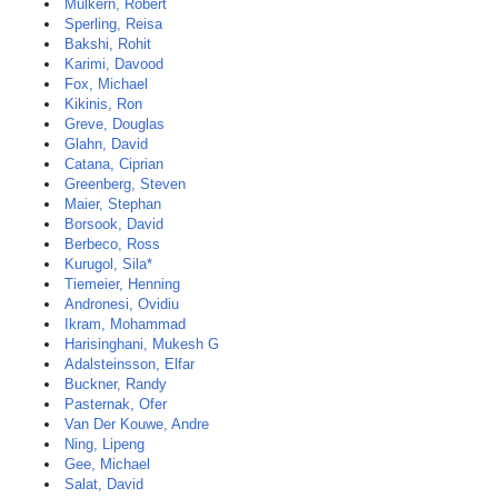
Mulkern, Robert
Sperling, Reisa
Bakshi, Rohit
Karimi, Davood
Fox, Michael
Kikinis, Ron
Greve, Douglas
Glahn, David
Catana, Ciprian
Greenberg, Steven
Maier, Stephan
Borsook, David
Berbeco, Ross
Kurugol, Sila*
Tiemeier, Henning
Andronesi, Ovidiu
Ikram, Mohammad
Harisinghani, Mukesh G
Adalsteinsson, Elfar
Buckner, Randy
Pasternak, Ofer
Van Der Kouwe, Andre
Ning, Lipeng
Gee, Michael
Salat, David