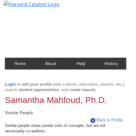
Harvard Catalyst Profiles
Contact, publication, and social network information
about Harvard faculty and fellows.
Home
About
Help
History
Login
to
edit your profile
(add a photo, education, awards, etc.),
search
student opportunities
, and
create reports
.
Samantha Mahfoud, Ph.D.
Similar People
Back to Profile
Similar people share similar sets of concepts, but are not
necessarily co-authors.