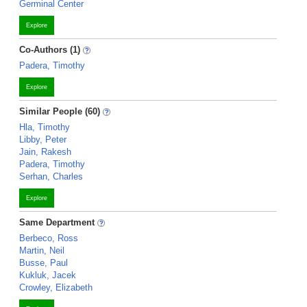
Germinal Center
Explore
Co-Authors (1)
Padera, Timothy
Explore
Similar People (60)
Hla, Timothy
Libby, Peter
Jain, Rakesh
Padera, Timothy
Serhan, Charles
Explore
Same Department
Berbeco, Ross
Martin, Neil
Busse, Paul
Kukluk, Jacek
Crowley, Elizabeth