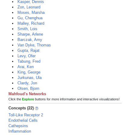
Kasper, Dennis
Zon, Leonard
Moses, Marsha
Gu, Chenghua
Malley, Richard
Smith, Lois
Sharpe, Arlene
Barczak, Amy
Van Dyke, Thomas
Gupta, Rajat
Levy, Ofer
Tabung, Fred
Arai, Ken
King, George
Jurkunas, Ula
Clardy, Jon
Olsen, Bjorn
Mahfoud's Networks
Click the
Explore
buttons for more information and interactive visualizations!
Concepts (22)
Toll-Like Receptor 2
Endothelial Cells
Cathepsins
Inflammation