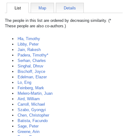
List
Map
Details
The people in this list are ordered by decreasing similarity. (*
These people are also co-authors.)
Hla, Timothy
Libby, Peter
Jain, Rakesh
Padera, Timothy*
Serhan, Charles
Singhal, Dhruv
Bischoff, Joyce
Edelman, Elazer
Lo, Eng
Feinberg, Mark
Melero-Martin, Juan
Aird, William
Carroll, Michael
Szabo, Gyongyi
Chen, Christopher
Batista, Facundo
Sage, Peter
Greene, Arin