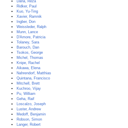
Dana, Reza
Ridker, Paul
Kuo, Yu-Ting
Xavier, Ramnik
Ingber, Don
Weissleder, Ralph
Munn, Lance
D'Amore, Patricia
Tolaney, Sara
Barouch, Dan
Tsokos, George
Michel, Thomas
Knipe, Rachel
Aikawa, Elena
Nahrendorf, Matthias
Quintana, Francisco
Mitchell, Brett
Kuchroo, Vijay
Pu, William
Geha, Raif
Loscalzo, Joseph
Luster, Andrew
Medoff, Benjamin
Robson, Simon
Langer, Robert