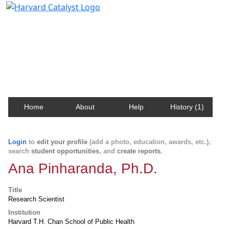
Harvard Catalyst Profiles
Contact, publication, and social network information
about Harvard faculty and fellows.
Home
About
Help
History (1)
Login
to
edit your profile
(add a photo, education, awards, etc.),
search
student opportunities
, and
create reports
.
Ana Pinharanda, Ph.D.
Title
Research Scientist
Institution
Harvard T.H. Chan School of Public Health