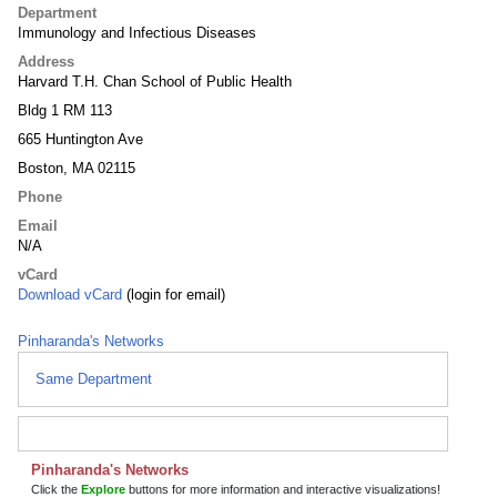
Department
Immunology and Infectious Diseases
Address
Harvard T.H. Chan School of Public Health
Bldg 1 RM 113
665 Huntington Ave
Boston, MA 02115
Phone
Email
N/A
vCard
Download vCard
(login for email)
Pinharanda's Networks
Same Department
Pinharanda's Networks
Click the
Explore
buttons for more information and interactive visualizations!