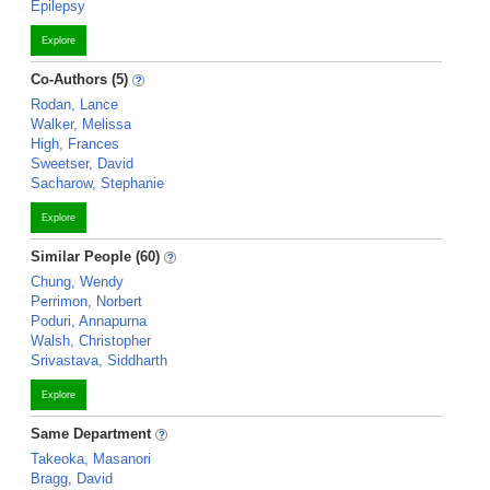
Epilepsy
Explore
Co-Authors (5)
Rodan, Lance
Walker, Melissa
High, Frances
Sweetser, David
Sacharow, Stephanie
Explore
Similar People (60)
Chung, Wendy
Perrimon, Norbert
Poduri, Annapurna
Walsh, Christopher
Srivastava, Siddharth
Explore
Same Department
Takeoka, Masanori
Bragg, David