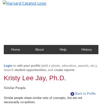
Harvard Catalyst Profiles
Contact, publication, and social network information
about Harvard faculty and fellows.
Home
About
Help
History
Login
to
edit your profile
(add a photo, education, awards, etc.),
search
student opportunities
, and
create reports
.
Kristy Lee Jay, Ph.D.
Similar People
Back to Profile
Similar people share similar sets of concepts, but are not
necessarily co-authors.