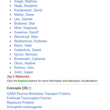
Siegel, Matthew
Neale, Benjamin
Kwiatkowski, David
Mathis, Diane
Lee, Jeannie
Bodamer, Olaf
Mohr, Stephanie
Sweetser, David*
Weisskopf, Marc
Riedhammer, Korbinian
Rehm, Heidi
Goldenholz, Daniel
Dyson, Nicholas
Brownstein, Catherine
Olson, Heather
Rolston, John
Joshi, Gagan
Jay's Networks
Click the
Explore
buttons for more information and interactive visualizations!
Concepts (33)
GABA Plasma Membrane Transport Proteins
Forkhead Transcription Factors
Repressor Proteins
Drosophila melanogaster