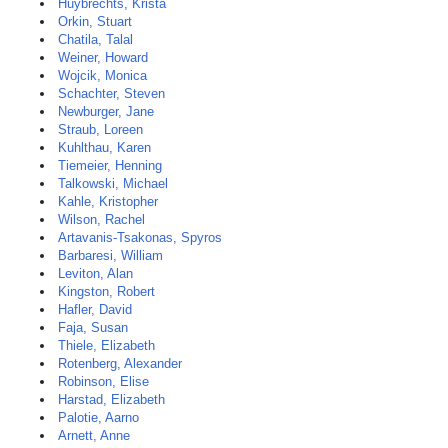
Huybrechts, Krista
Orkin, Stuart
Chatila, Talal
Weiner, Howard
Wojcik, Monica
Schachter, Steven
Newburger, Jane
Straub, Loreen
Kuhlthau, Karen
Tiemeier, Henning
Talkowski, Michael
Kahle, Kristopher
Wilson, Rachel
Artavanis-Tsakonas, Spyros
Barbaresi, William
Leviton, Alan
Kingston, Robert
Hafler, David
Faja, Susan
Thiele, Elizabeth
Rotenberg, Alexander
Robinson, Elise
Harstad, Elizabeth
Palotie, Aarno
Arnett, Anne