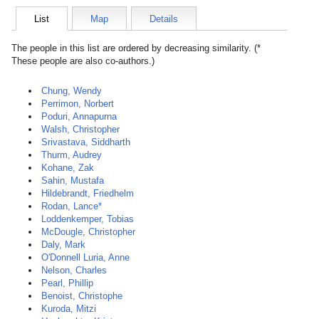
List
Map
Details
The people in this list are ordered by decreasing similarity. (*
These people are also co-authors.)
Chung, Wendy
Perrimon, Norbert
Poduri, Annapurna
Walsh, Christopher
Srivastava, Siddharth
Thurm, Audrey
Kohane, Zak
Sahin, Mustafa
Hildebrandt, Friedhelm
Rodan, Lance*
Loddenkemper, Tobias
McDougle, Christopher
Daly, Mark
O'Donnell Luria, Anne
Nelson, Charles
Pearl, Phillip
Benoist, Christophe
Kuroda, Mitzi