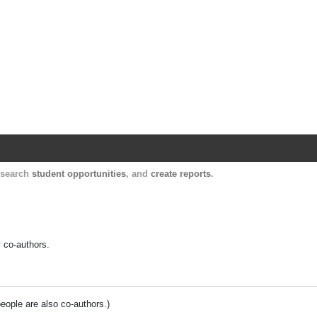
Harvard Catalyst Profiles
Contact, publication, and social network informatio
, search
student opportunities
, and
create reports
.
y co-authors.
people are also co-authors.)