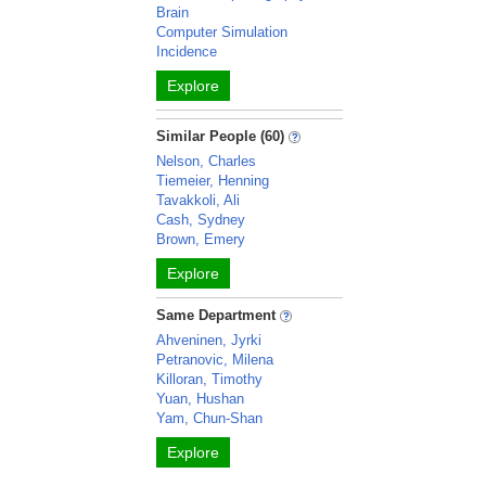
Brain
Computer Simulation
Incidence
Explore
Similar People (60)
Nelson, Charles
Tiemeier, Henning
Tavakkoli, Ali
Cash, Sydney
Brown, Emery
Explore
Same Department
Ahveninen, Jyrki
Petranovic, Milena
Killoran, Timothy
Yuan, Hushan
Yam, Chun-Shan
Explore