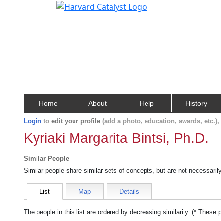
Home
About
Help
History
Login
to
edit your profile
(add a photo, education, awards, etc.)
Kyriaki Margarita Bintsi, Ph.D.
Similar People
Similar people share similar sets of concepts, but are not necessaril
List
Map
Details
The people in this list are ordered by decreasing similarity. (* These 