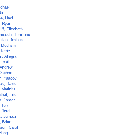
ichael
Jin
ee, Hadi
i, Ryan
liff, Elizabeth
rnecchi, Emiliano
rian, Joshua
, Mouhsin
 Terrie
n, Allegra
 Ipsit
 Andrew
 Daphne
n, Yaacov
ok, David
, Marinka
thal, Eric
ns, James
, Ivo
 Jerel
, Jurriaan
, Brian
nson, Carol
Haoqi