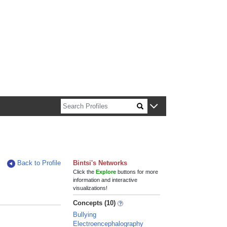
n about Harvard faculty and fellows.
Back to Profile
Bintsi's Networks
Click the
Explore
buttons for more
information and interactive
visualizations!
Concepts (10)
Bullying
Electroencephalography