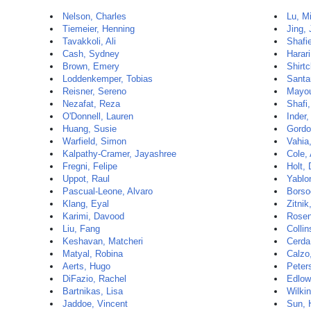
Nelson, Charles
Lu, M
Tiemeier, Henning
Jing, 
Tavakkoli, Ali
Shafi
Cash, Sydney
Harar
Brown, Emery
Shirtc
Loddenkemper, Tobias
Santa
Reisner, Sereno
Mayou
Nezafat, Reza
Shafi
O'Donnell, Lauren
Inder,
Huang, Susie
Gordo
Warfield, Simon
Vahia,
Kalpathy-Cramer, Jayashree
Cole,
Fregni, Felipe
Holt,
Uppot, Raul
Yablo
Pascual-Leone, Alvaro
Borso
Klang, Eyal
Zitnik
Karimi, Davood
Rosen
Liu, Fang
Colli
Keshavan, Matcheri
Cerda
Matyal, Robina
Calzo,
Aerts, Hugo
Peters
DiFazio, Rachel
Edlow
Bartnikas, Lisa
Wilki
Jaddoe, Vincent
Sun, 