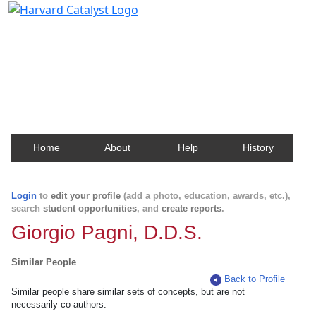
Harvard Catalyst Profiles
Contact, publication, and social network information
about Harvard faculty and fellows.
Home
About
Help
History
Login
to
edit your profile
(add a photo, education, awards, etc.),
search
student opportunities
, and
create reports
.
Giorgio Pagni, D.D.S.
Similar People
Back to Profile
Similar people share similar sets of concepts, but are not
necessarily co-authors.