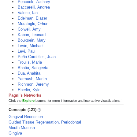
Peacock, Zachary
Baccarelli, Andrea
Valerio, Ian
Edelman, Elazer
Muratoglu, Orhun
Colwell, Amy
Kaban, Leonard
Bouxsein, Mary
Levin, Michael
Levi, Paul
Peña Cardelles, Juan
Troulis, Maria
Bhatia, Sangeeta
Dua, Anahita
Yarmush, Martin
Richmon, Jeremy
Eberlin, Kyle
Pagni's Networks
Click the
Explore
buttons for more information and interactive visualizations!
Concepts (121)
Gingival Recession
Guided Tissue Regeneration, Periodontal
Mouth Mucosa
Gingiva