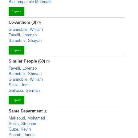
Biocompatible Materials
Explore
Co-Authors (3)
Giannobile, William
Tavelli, Lorenzo
Barootchi, Shayan
Explore
Similar People (60)
Tavelli, Lorenzo
Barootchi, Shayan
Giannobile, William
Shibli, Jamil
Gallucci, German
Explore
Same Department
Maksoud, Mohamed
Sonis, Stephen
Guze, Kevin
Pourati, Jacob