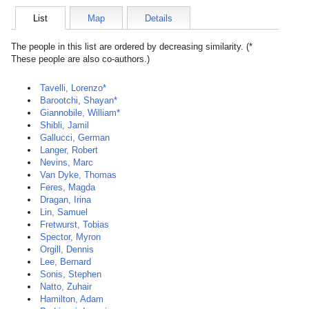
List
Map
Details
The people in this list are ordered by decreasing similarity. (*
These people are also co-authors.)
Tavelli, Lorenzo*
Barootchi, Shayan*
Giannobile, William*
Shibli, Jamil
Gallucci, German
Langer, Robert
Nevins, Marc
Van Dyke, Thomas
Feres, Magda
Dragan, Irina
Lin, Samuel
Fretwurst, Tobias
Spector, Myron
Orgill, Dennis
Lee, Bernard
Sonis, Stephen
Natto, Zuhair
Hamilton, Adam