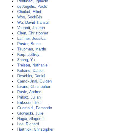
Pedrinaci, Ignacio
de Angelis, Paolo
Chaikof, Elliot
Woo, SookBin
Wu, David Tiansui
Vacanti, Joseph
Chen, Christopher
Latimer, Jessica
Paster, Bruce
Taubman, Martin
Karp, Jeffrey
Zhang, Yu
Treister, Nathaniel
Kohane, Daniel
Deschler, Daniel
Camci-Unal, Gulden
Evans, Christopher
Pusic, Andrea
Pribaz, Julian
Eriksson, Elof
Guastaldi, Fernando
Glowacki, Julie
Nagai, Shigemi
Lee, Richard
Hartnick, Christopher