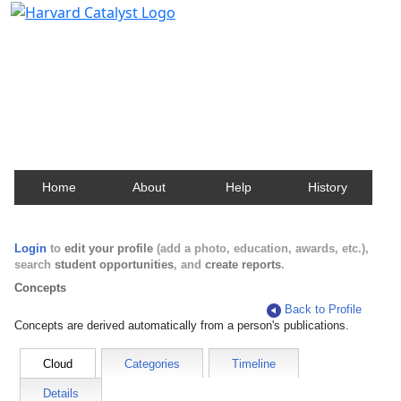
Harvard Catalyst Profiles
Contact, publication, and social network information
about Harvard faculty and fellows.
Home
About
Help
History
Login
to
edit your profile
(add a photo, education, awards, etc.),
search
student opportunities
, and
create reports
.
Concepts
Back to Profile
Concepts are derived automatically from a person's publications.
Cloud
Categories
Timeline
Details