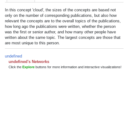
In this concept 'cloud', the sizes of the concepts are based not
only on the number of corresponding publications, but also how
relevant the concepts are to the overall topics of the publications,
how long ago the publications were written, whether the person
was the first or senior author, and how many other people have
written about the same topic. The largest concepts are those that
are most unique to this person.
undefined
undefined's Networks
Click the
Explore
buttons for more information and interactive visualizations!