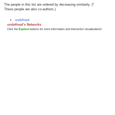
The people in this list are ordered by decreasing similarity. (*
These people are also co-authors.)
undefined
undefined's Networks
Click the
Explore
buttons for more information and interactive visualizations!