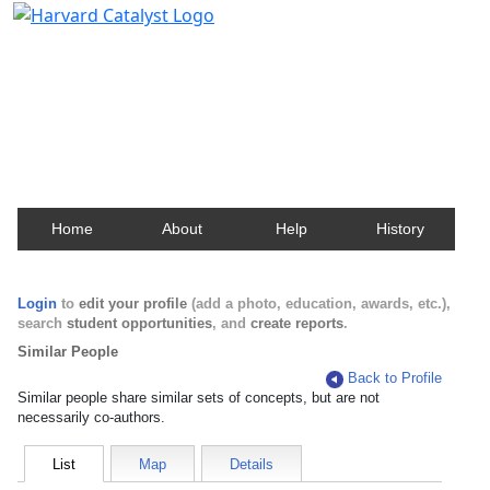
Harvard Catalyst Profiles
Contact, publication, and social network information
about Harvard faculty and fellows.
Home
About
Help
History
Login
to
edit your profile
(add a photo, education, awards, etc.),
search
student opportunities
, and
create reports
.
Similar People
Back to Profile
Similar people share similar sets of concepts, but are not
necessarily co-authors.
List
Map
Details