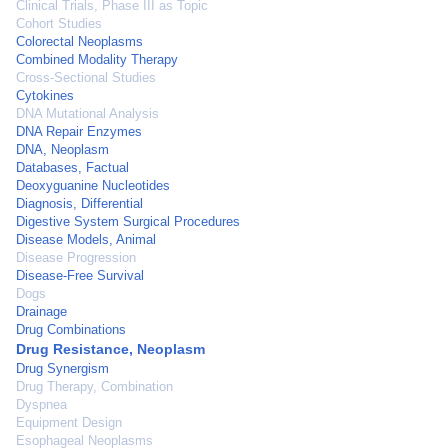
Clinical Trials, Phase III as Topic
Cohort Studies
Colorectal Neoplasms
Combined Modality Therapy
Cross-Sectional Studies
Cytokines
DNA Mutational Analysis
DNA Repair Enzymes
DNA, Neoplasm
Databases, Factual
Deoxyguanine Nucleotides
Diagnosis, Differential
Digestive System Surgical Procedures
Disease Models, Animal
Disease Progression
Disease-Free Survival
Dogs
Drainage
Drug Combinations
Drug Resistance, Neoplasm
Drug Synergism
Drug Therapy, Combination
Dyspnea
Equipment Design
Esophageal Neoplasms