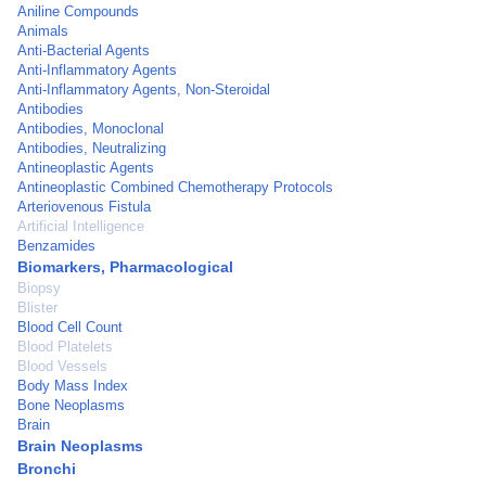
Aniline Compounds
Animals
Anti-Bacterial Agents
Anti-Inflammatory Agents
Anti-Inflammatory Agents, Non-Steroidal
Antibodies
Antibodies, Monoclonal
Antibodies, Neutralizing
Antineoplastic Agents
Antineoplastic Combined Chemotherapy Protocols
Arteriovenous Fistula
Artificial Intelligence
Benzamides
Biomarkers, Pharmacological
Biopsy
Blister
Blood Cell Count
Blood Platelets
Blood Vessels
Body Mass Index
Bone Neoplasms
Brain
Brain Neoplasms
Bronchi