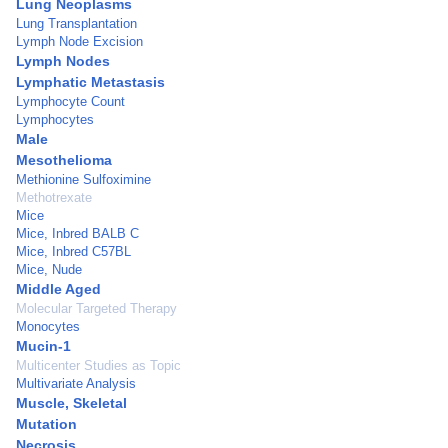
Lung Neoplasms
Lung Transplantation
Lymph Node Excision
Lymph Nodes
Lymphatic Metastasis
Lymphocyte Count
Lymphocytes
Male
Mesothelioma
Methionine Sulfoximine
Methotrexate
Mice
Mice, Inbred BALB C
Mice, Inbred C57BL
Mice, Nude
Middle Aged
Molecular Targeted Therapy
Monocytes
Mucin-1
Multicenter Studies as Topic
Multivariate Analysis
Muscle, Skeletal
Mutation
Necrosis