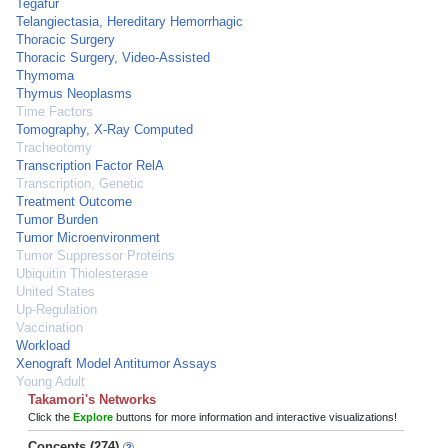
Tegafur
Telangiectasia, Hereditary Hemorrhagic
Thoracic Surgery
Thoracic Surgery, Video-Assisted
Thymoma
Thymus Neoplasms
Time Factors
Tomography, X-Ray Computed
Tracheotomy
Transcription Factor RelA
Transcription, Genetic
Treatment Outcome
Tumor Burden
Tumor Microenvironment
Tumor Suppressor Proteins
Ubiquitin Thiolesterase
United States
Up-Regulation
Vaccination
Workload
Xenograft Model Antitumor Assays
Young Adult
Takamori's Networks
Click the
Explore
buttons for more information and interactive visualizations!
Concepts (274)