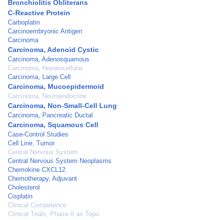
Bronchiolitis Obliterans
C-Reactive Protein
Carboplatin
Carcinoembryonic Antigen
Carcinoma
Carcinoma, Adenoid Cystic
Carcinoma, Adenosquamous
Carcinoma, Hepatocellular
Carcinoma, Large Cell
Carcinoma, Mucoepidermoid
Carcinoma, Neuroendocrine
Carcinoma, Non-Small-Cell Lung
Carcinoma, Pancreatic Ductal
Carcinoma, Squamous Cell
Case-Control Studies
Cell Line, Tumor
Central Nervous System
Central Nervous System Neoplasms
Chemokine CXCL12
Chemotherapy, Adjuvant
Cholesterol
Cisplatin
Clinical Competence
Clinical Trials, Phase II as Topic