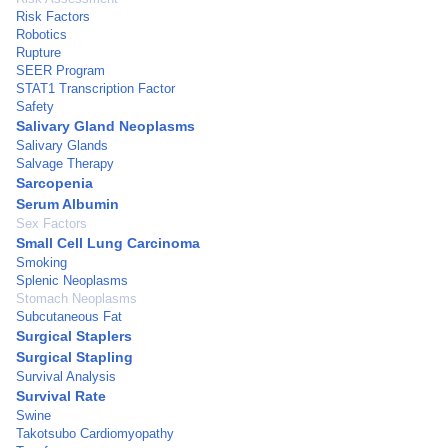
Risk Factors
Robotics
Rupture
SEER Program
STAT1 Transcription Factor
Safety
Salivary Gland Neoplasms
Salivary Glands
Salvage Therapy
Sarcopenia
Serum Albumin
Sex Factors
Small Cell Lung Carcinoma
Smoking
Splenic Neoplasms
Stomach Neoplasms
Subcutaneous Fat
Surgical Staplers
Surgical Stapling
Survival Analysis
Survival Rate
Swine
Takotsubo Cardiomyopathy