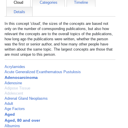
Cloud
Categories
Timeline
Details
In this concept 'cloud', the sizes of the concepts are based not
only on the number of corresponding publications, but also how
relevant the concepts are to the overall topics of the publications,
how long ago the publications were written, whether the person
was the first or senior author, and how many other people have
written about the same topic. The largest concepts are those that
are most unique to this person.
Acrylamides
Acute Generalized Exanthematous Pustulosis
Adenocarcinoma
Adenosine
Adipose Tissue
Adolescent
Adrenal Gland Neoplasms
Adult
Age Factors
Aged
Aged, 80 and over
Albumins