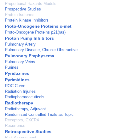
Proportional Hazards Models
Prospective Studies
Protein Isoforms
Protein Kinase Inhibitors
Proto-Oncogene Proteins c-met
Proto-Oncogene Proteins p21(ras)
Proton Pump Inhibitors
Pulmonary Artery
Pulmonary Disease, Chronic Obstructive
Pulmonary Emphysema
Pulmonary Veins
Purines
Pyridazines
Pyrimidines
ROC Curve
Radiation Injuries
Radiopharmaceuticals
Radiotherapy
Radiotherapy, Adjuvant
Randomized Controlled Trials as Topic
Receptors, CXCR4
Recurrence
Retrospective Studies
Risk Assessment