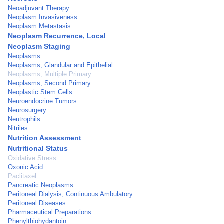
Neoadjuvant Therapy
Neoplasm Invasiveness
Neoplasm Metastasis
Neoplasm Recurrence, Local
Neoplasm Staging
Neoplasms
Neoplasms, Glandular and Epithelial
Neoplasms, Multiple Primary
Neoplasms, Second Primary
Neoplastic Stem Cells
Neuroendocrine Tumors
Neurosurgery
Neutrophils
Nitriles
Nutrition Assessment
Nutritional Status
Oxidative Stress
Oxonic Acid
Paclitaxel
Pancreatic Neoplasms
Peritoneal Dialysis, Continuous Ambulatory
Peritoneal Diseases
Pharmaceutical Preparations
Phenylthiohydantoin