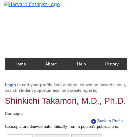
Harvard Catalyst Profiles
Contact, publication, and social network information
about Harvard faculty and fellows.
Home
About
Help
History
Login
to
edit your profile
(add a photo, education, awards, etc.),
search
student opportunities
, and
create reports
.
Shinkichi Takamori, M.D., Ph.D.
Concepts
Back to Profile
Concepts are derived automatically from a person's publications.