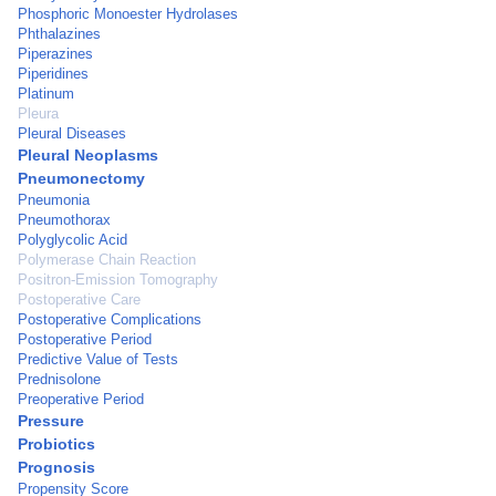
Phosphoric Monoester Hydrolases
Phthalazines
Piperazines
Piperidines
Platinum
Pleura
Pleural Diseases
Pleural Neoplasms
Pneumonectomy
Pneumonia
Pneumothorax
Polyglycolic Acid
Polymerase Chain Reaction
Positron-Emission Tomography
Postoperative Care
Postoperative Complications
Postoperative Period
Predictive Value of Tests
Prednisolone
Preoperative Period
Pressure
Probiotics
Prognosis
Propensity Score