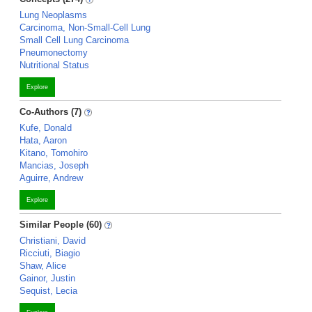
Lung Neoplasms
Carcinoma, Non-Small-Cell Lung
Small Cell Lung Carcinoma
Pneumonectomy
Nutritional Status
Explore
Co-Authors (7)
Kufe, Donald
Hata, Aaron
Kitano, Tomohiro
Mancias, Joseph
Aguirre, Andrew
Explore
Similar People (60)
Christiani, David
Ricciuti, Biagio
Shaw, Alice
Gainor, Justin
Sequist, Lecia