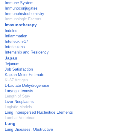
Immune System
Immunoconjugates
Immunohistochemistry
Immunologic Factors
Immunotherapy
Indoles
Inflammation
Interleukin-17
Interleukins
Internship and Residency
Japan
Jejunum
Job Satisfaction
Kaplan-Meier Estimate
Ki-67 Antigen
L-Lactate Dehydrogenase
Laryngostenosis
Length of Stay
Liver Neoplasms
Logistic Models
Long Interspersed Nucleotide Elements
Lumbar Vertebrae
Lung
Lung Diseases, Obstructive