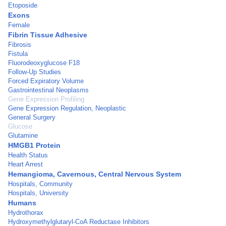
Etoposide
Exons
Female
Fibrin Tissue Adhesive
Fibrosis
Fistula
Fluorodeoxyglucose F18
Follow-Up Studies
Forced Expiratory Volume
Gastrointestinal Neoplasms
Gene Expression Profiling
Gene Expression Regulation, Neoplastic
General Surgery
Glucose
Glutamine
HMGB1 Protein
Health Status
Heart Arrest
Hemangioma, Cavernous, Central Nervous System
Hospitals, Community
Hospitals, University
Humans
Hydrothorax
Hydroxymethylglutaryl-CoA Reductase Inhibitors