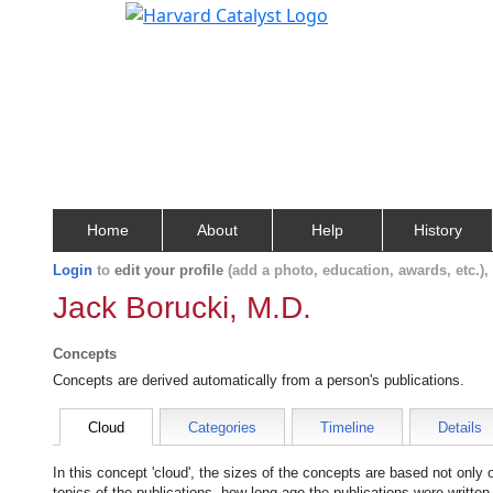
Home
About
Help
History
Login
to
edit your profile
(add a photo, education, awards, etc.)
Jack Borucki, M.D.
Concepts
Concepts are derived automatically from a person's publications.
Cloud
Categories
Timeline
Details
In this concept 'cloud', the sizes of the concepts are based not only
topics of the publications, how long ago the publications were writte