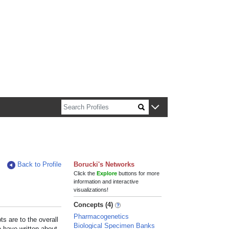
n about Harvard faculty and fellows.
Back to Profile
Borucki's Networks
Click the
Explore
buttons for more
information and interactive
visualizations!
Concepts (4)
Pharmacogenetics
s are to the overall
Biological Specimen Banks
e have written about