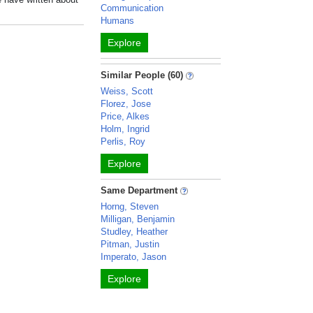
Communication
Humans
Explore
Similar People (60)
Weiss, Scott
Florez, Jose
Price, Alkes
Holm, Ingrid
Perlis, Roy
Explore
Same Department
Horng, Steven
Milligan, Benjamin
Studley, Heather
Pitman, Justin
Imperato, Jason
Explore