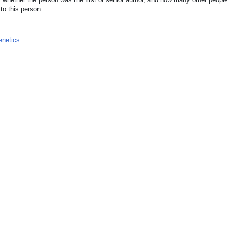
to this person.
netics