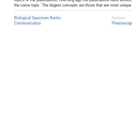
the same topic. The largest concepts are those that are most unique 
Biological Specimen Banks
Humans
Communication
Pharmacoge