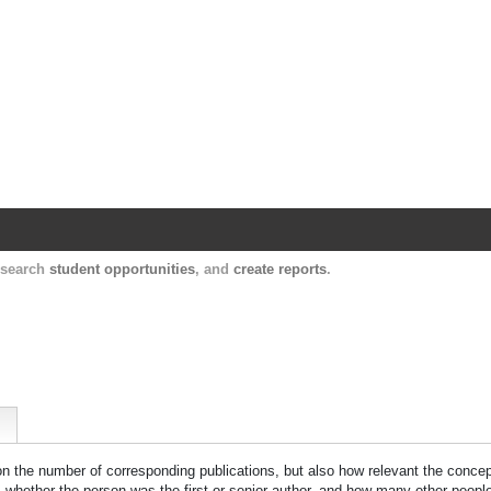
Harvard Catalyst Profiles
Contact, publication, and social network informatio
, search
student opportunities
, and
create reports
.
 on the number of corresponding publications, but also how relevant the concept
n, whether the person was the first or senior author, and how many other peopl