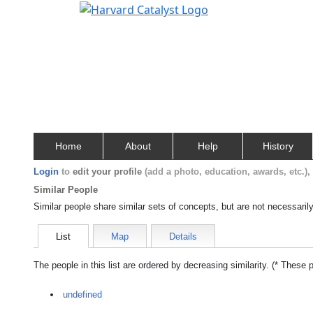
Home
About
Help
History
Login
to
edit your profile
(add a photo, education, awards, etc.)
Similar People
Similar people share similar sets of concepts, but are not necessaril
List
Map
Details
The people in this list are ordered by decreasing similarity. (* These 
undefined