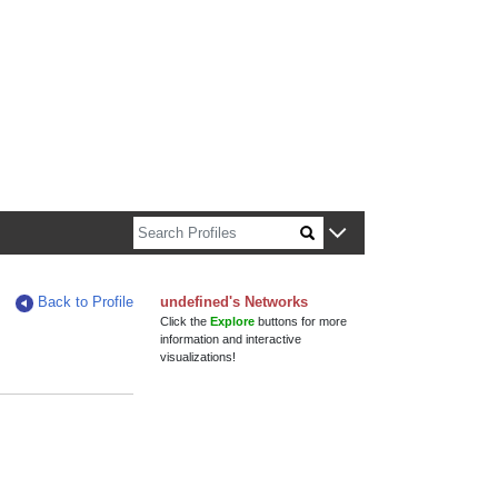
n about Harvard faculty and fellows.
Back to Profile
undefined's Networks
Click the
Explore
buttons for more
information and interactive
visualizations!