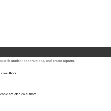
Harvard Catalyst Profiles
Contact, publication, and social network informatio
, search
student opportunities
, and
create reports
.
y co-authors.
people are also co-authors.)