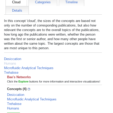
Cloud
Categories
Timeline
Details
In this concept 'cloud', the sizes of the concepts are based not
only on the number of corresponding publications, but also how
relevant the concepts are to the overall topics of the publications,
how long ago the publications were written, whether the person
was the first or senior author, and how many other people have
written about the same topic. The largest concepts are those that
are most unique to this person.
Desiccation
Humans
Microfluidic Analytical Techniques
Trehalose
Bae's Networks
Click the
Explore
buttons for more information and interactive visualizations!
Concepts (4)
Desiccation
Microfluidic Analytical Techniques
Trehalose
Humans