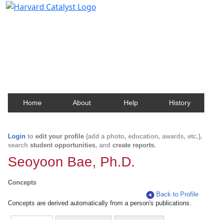
Harvard Catalyst Profiles
Contact, publication, and social network information
about Harvard faculty and fellows.
Home
About
Help
History
Login
to
edit your profile
(add a photo, education, awards, etc.),
search
student opportunities
, and
create reports
.
Seoyoon Bae, Ph.D.
Concepts
Back to Profile
Concepts are derived automatically from a person's publications.