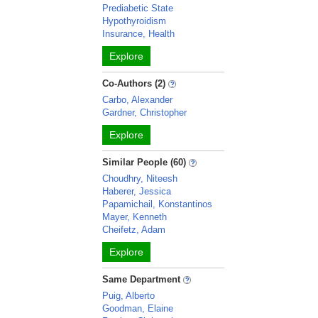
Prediabetic State
Hypothyroidism
Insurance, Health
Explore
Co-Authors (2)
Carbo, Alexander
Gardner, Christopher
Explore
Similar People (60)
Choudhry, Niteesh
Haberer, Jessica
Papamichail, Konstantinos
Mayer, Kenneth
Cheifetz, Adam
Explore
Same Department
Puig, Alberto
Goodman, Elaine