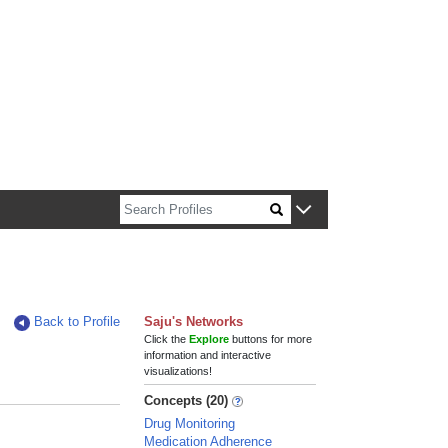
n about Harvard faculty and fellows.
Back to Profile
Saju's Networks
Click the
Explore
buttons for more
information and interactive
visualizations!
Concepts (20)
Drug Monitoring
Medication Adherence