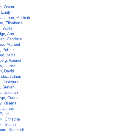
o, Oscar
 Emily
anathan, Muthiah
o, Elisabetta
t, Walter
dge, Ann
an, Candace
ew, Michael
r, Patrick
ed, Nuha
berg, Kenneth
s, Jamie
n, David
ndez, Adrian
i, Josiemer
z, Steven
r, Deborah
go, Carlos
y, Osama
, James
 Peter
ik, Christina
ne, Susan
pura, Kaumudi