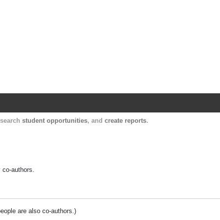
Harvard Catalyst Profiles
Contact, publication, and social network informatio
, search
student opportunities
, and
create reports
.
y co-authors.
people are also co-authors.)