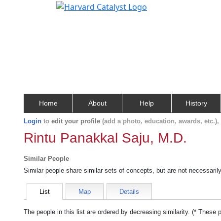
Home
About
Help
History
Login
to
edit your profile
(add a photo, education, awards, etc.)
Rintu Panakkal Saju, M.D.
Similar People
Similar people share similar sets of concepts, but are not necessaril
List
Map
Details
The people in this list are ordered by decreasing similarity. (* These 