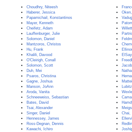
Choudhry, Niteesh
Franc
Haberer, Jessica
Oken,
Papamichail, Konstantinos
Vadug
Mayer, Kenneth
Patorn
Cheifetz, Adam
Willet
Lauffenburger, Julie
Partri
Solomon, Daniel
Feldm
Mantzoros, Christos
Chern
Hu, Frank
Ellino
Khalili, Davood
ElSay
O'Cleirigh, Conall
Freed
Solomon, Scott
Jacob
Duh, Mei
Natha
Psaros, Christina
Herna
Gagne, Joshua
Matte
Manson, JoAnn
Lubit
Aroda, Vanita
Wexle
Schneeweiss, Sebastian
Camar
Bates, David
Hamd
Tsai, Alexander
Meigs
Singer, Daniel
Chai,
Hennessey, James
Ellerv
Ross-Degnan, Dennis
Redli
Kawachi, Ichiro
Joshi