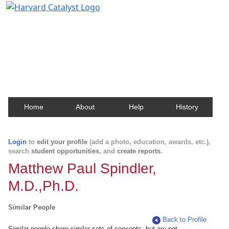
Harvard Catalyst Profiles
Contact, publication, and social network information
about Harvard faculty and fellows.
Home
About
Help
History
Login
to
edit your profile
(add a photo, education, awards, etc.),
search
student opportunities
, and
create reports
.
Matthew Paul Spindler,
M.D.,Ph.D.
Similar People
Back to Profile
Similar people share similar sets of concepts, but are not