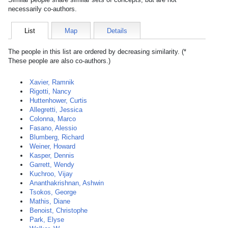
necessarily co-authors.
List
Map
Details
The people in this list are ordered by decreasing similarity. (*
These people are also co-authors.)
Xavier, Ramnik
Rigotti, Nancy
Huttenhower, Curtis
Allegretti, Jessica
Colonna, Marco
Fasano, Alessio
Blumberg, Richard
Weiner, Howard
Kasper, Dennis
Garrett, Wendy
Kuchroo, Vijay
Ananthakrishnan, Ashwin
Tsokos, George
Mathis, Diane
Benoist, Christophe
Park, Elyse