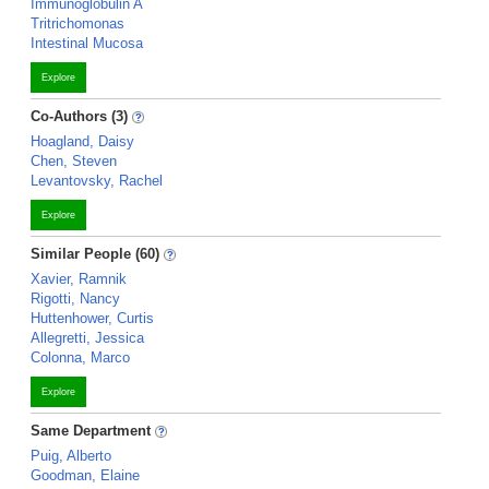
Immunoglobulin A
Tritrichomonas
Intestinal Mucosa
Explore
Co-Authors (3)
Hoagland, Daisy
Chen, Steven
Levantovsky, Rachel
Explore
Similar People (60)
Xavier, Ramnik
Rigotti, Nancy
Huttenhower, Curtis
Allegretti, Jessica
Colonna, Marco
Explore
Same Department
Puig, Alberto
Goodman, Elaine