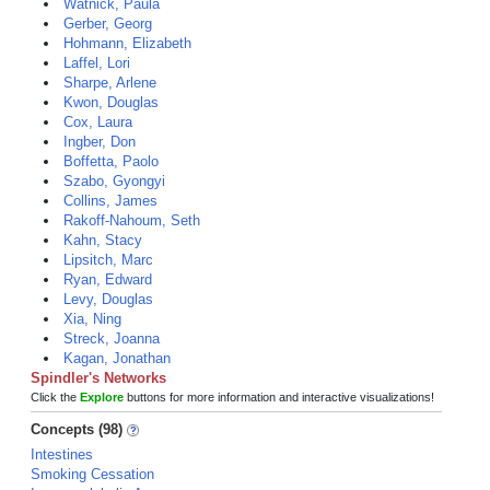
Watnick, Paula
Gerber, Georg
Hohmann, Elizabeth
Laffel, Lori
Sharpe, Arlene
Kwon, Douglas
Cox, Laura
Ingber, Don
Boffetta, Paolo
Szabo, Gyongyi
Collins, James
Rakoff-Nahoum, Seth
Kahn, Stacy
Lipsitch, Marc
Ryan, Edward
Levy, Douglas
Xia, Ning
Streck, Joanna
Kagan, Jonathan
Spindler's Networks
Click the
Explore
buttons for more information and interactive visualizations!
Concepts (98)
Intestines
Smoking Cessation