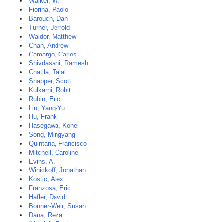
Walker, W.
Fiorina, Paolo
Barouch, Dan
Turner, Jerrold
Waldor, Matthew
Chan, Andrew
Camargo, Carlos
Shivdasani, Ramesh
Chatila, Talal
Snapper, Scott
Kulkarni, Rohit
Rubin, Eric
Liu, Yang-Yu
Hu, Frank
Hasegawa, Kohei
Song, Mingyang
Quintana, Francisco
Mitchell, Caroline
Evins, A.
Winickoff, Jonathan
Kostic, Alex
Franzosa, Eric
Hafler, David
Bonner-Weir, Susan
Dana, Reza