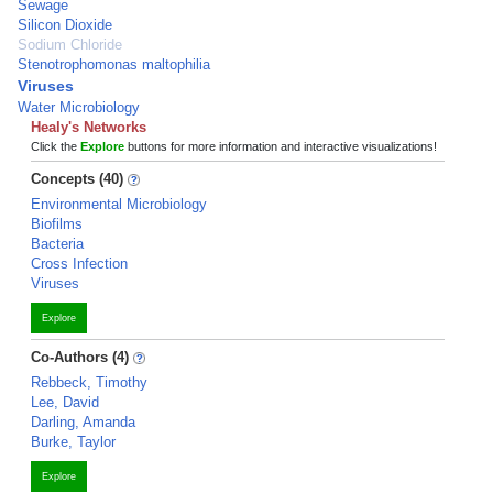
Sewage
Silicon Dioxide
Sodium Chloride
Stenotrophomonas maltophilia
Viruses
Water Microbiology
Healy's Networks
Click the
Explore
buttons for more information and interactive visualizations!
Concepts (40)
Environmental Microbiology
Biofilms
Bacteria
Cross Infection
Viruses
Explore
Co-Authors (4)
Rebbeck, Timothy
Lee, David
Darling, Amanda
Burke, Taylor
Explore