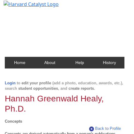
Harvard Catalyst Profiles
Contact, publication, and social network information
about Harvard faculty and fellows.
Home
About
Help
History
Login
to
edit your profile
(add a photo, education, awards, etc.),
search
student opportunities
, and
create reports
.
Hannah Greenwald Healy,
Ph.D.
Concepts
Back to Profile
Concepts are derived automatically from a person's publications.