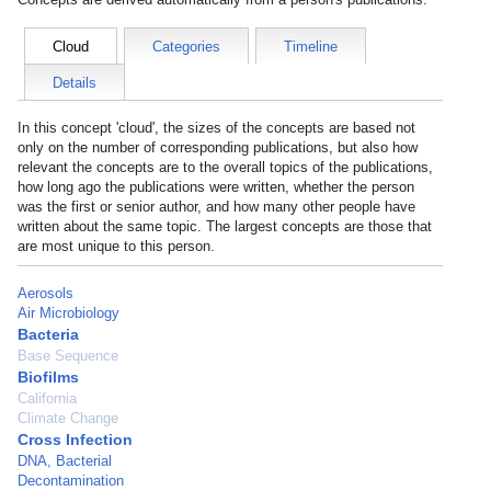
Cloud
Categories
Timeline
Details
In this concept 'cloud', the sizes of the concepts are based not
only on the number of corresponding publications, but also how
relevant the concepts are to the overall topics of the publications,
how long ago the publications were written, whether the person
was the first or senior author, and how many other people have
written about the same topic. The largest concepts are those that
are most unique to this person.
Aerosols
Air Microbiology
Bacteria
Base Sequence
Biofilms
California
Climate Change
Cross Infection
DNA, Bacterial
Decontamination