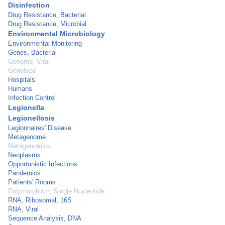
Disinfection
Drug Resistance, Bacterial
Drug Resistance, Microbial
Environmental Microbiology
Environmental Monitoring
Genes, Bacterial
Genome, Viral
Genotype
Hospitals
Humans
Infection Control
Legionella
Legionellosis
Legionnaires' Disease
Metagenome
Metagenomics
Neoplasms
Opportunistic Infections
Pandemics
Patients' Rooms
Polymorphism, Single Nucleotide
RNA, Ribosomal, 16S
RNA, Viral
Sequence Analysis, DNA