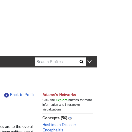
n about Harvard faculty and fellows.
Back to Profile
Adams's Networks
Click the
Explore
buttons for more
information and interactive
visualizations!
Concepts (56)
Hashimoto Disease
s are to the overall
Encephalitis
e have written about