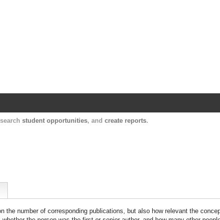
Harvard Catalyst Profiles
Contact, publication, and social network informatio
, search
student opportunities
, and
create reports
.
 on the number of corresponding publications, but also how relevant the concept
n, whether the person was the first or senior author, and how many other peopl