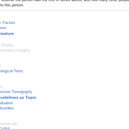
to this person.
c Factors
born
emature
l Studies
esonance Imaging
d
logical Tests
ts
mission Tomography
Guidelines as Topic
aluation
isorders
aceuticals
, GABA