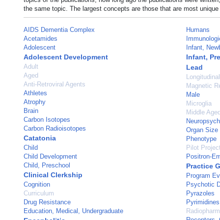
the same topic. The largest concepts are those that are most unique 
AIDS Dementia Complex
Humans
Acetamides
Immunologi
Adolescent
Infant, New
Adolescent Development
Infant, Pr
Adult
Lead
Aged
Longitudina
Anti-Retroviral Agents
Magnetic R
Athletes
Male
Atrophy
Microglia
Brain
Middle Age
Carbon Isotopes
Neuropsycho
Carbon Radioisotopes
Organ Size
Catatonia
Phenotype
Child
Pilot Projec
Child Development
Positron-E
Child, Preschool
Practice 
Clinical Clerkship
Program Ev
Cognition
Psychotic D
Curriculum
Pyrazoles
Drug Resistance
Pyrimidines
Education, Medical, Undergraduate
Radiopharm
Receptors