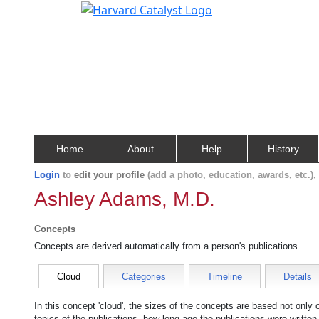
Home
About
Help
History
Login
to
edit your profile
(add a photo, education, awards, etc.)
Ashley Adams, M.D.
Concepts
Concepts are derived automatically from a person's publications.
Cloud
Categories
Timeline
Details
In this concept 'cloud', the sizes of the concepts are based not only
topics of the publications, how long ago the publications were writte