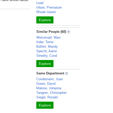
Lead
Infant, Premature
Rhode Island
Explore
Similar People (60)
Weisskopf, Marc
Inder, Terrie
Belfort, Mandy
Specht, Aaron
Stredny, Coral
Explore
Same Department
Condemarin, Juan
Green, David
Malone, Johanna
Tangren, Christopher
Siegel, Ronald
Explore