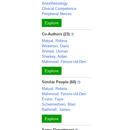
Anesthesiology
Clinical Competence
Peripheral Nerves
Explore
Co-Authors (23)
Matyal, Robina
Winterton, Dario
Ahmed, Usman
Sharkey, Aidan
Mahmood, Feroze-Ud-Den
Explore
Similar People (60)
Matyal, Robina
Mahmood, Feroze-Ud-Den
Evans, Faye
Schermerhorn, Marc
Rathmell, James
Explore
Same Department