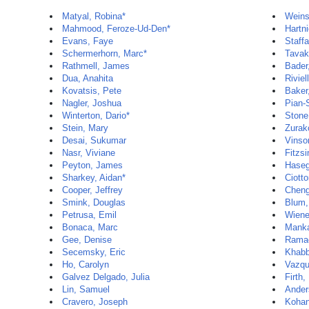
Matyal, Robina*
Weins
Mahmood, Feroze-Ud-Den*
Hartni
Evans, Faye
Staff
Schermerhorn, Marc*
Tavakk
Rathmell, James
Bader
Dua, Anahita
Riviel
Kovatsis, Pete
Baker
Nagler, Joshua
Pian-
Winterton, Dario*
Stone
Stein, Mary
Zurak
Desai, Sukumar
Vinso
Nasr, Viviane
Fitzs
Peyton, James
Haseg
Sharkey, Aidan*
Ciott
Cooper, Jeffrey
Cheng
Smink, Douglas
Blum,
Petrusa, Emil
Wiene
Bonaca, Marc
Manka
Gee, Denise
Ramac
Secemsky, Eric
Khabb
Ho, Carolyn
Vazqu
Galvez Delgado, Julia
Firth,
Lin, Samuel
Ander
Cravero, Joseph
Kohan