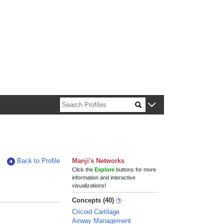
n about Harvard faculty and fellows.
Back to Profile
Manji's Networks
Click the
Explore
buttons for more
information and interactive
visualizations!
Concepts (40)
Cricoid Cartilage
Airway Management