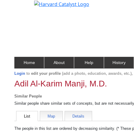
Home
About
Help
History
Login
to
edit your profile
(add a photo, education, awards, etc.)
Adil Al-Karim Manji, M.D.
Similar People
Similar people share similar sets of concepts, but are not necessaril
List
Map
Details
The people in this list are ordered by decreasing similarity. (* These 