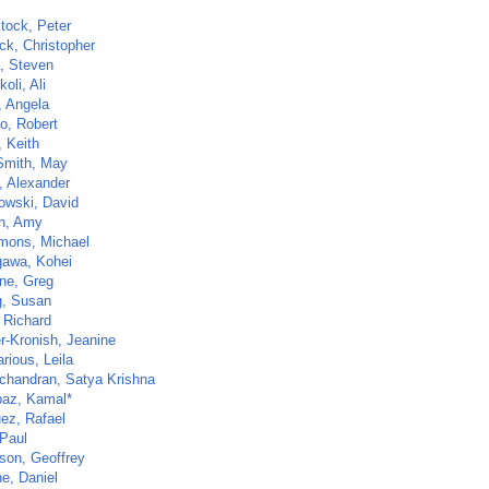
tock, Peter
ck, Christopher
a, Steven
oli, Ali
, Angela
lo, Robert
, Keith
Smith, May
, Alexander
owski, David
n, Amy
imons, Michael
awa, Kohei
one, Greg
, Susan
 Richard
r-Kronish, Jeanine
rious, Leila
handran, Satya Krishna
az, Kamal*
ez, Rafael
 Paul
son, Geoffrey
e, Daniel