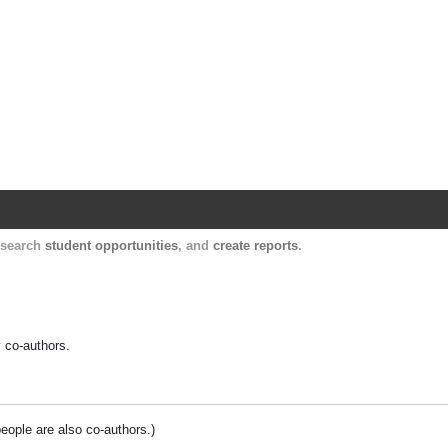
Harvard Catalyst Profiles
Contact, publication, and social network informatio
, search
student opportunities
, and
create reports
.
y co-authors.
people are also co-authors.)