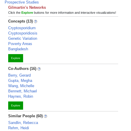
Prospective Studies
Gilmartin's Networks
Click the
Explore
buttons for more information and interactive visualizations!
Concepts (13)
Cryptosporidium
Cryptosporidiosis
Genetic Variation
Poverty Areas
Bangladesh
Explore
Co-Authors (16)
Berry, Gerard
Gupta, Megha
Wang, Michelle
Bennett, Michael
Haynes, Robin
Explore
Similar People (60)
Sandlin, Rebecca
Rehm, Heidi