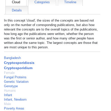
Cloud
Categories
Timeline
Details
In this concept 'cloud', the sizes of the concepts are based not
only on the number of corresponding publications, but also how
relevant the concepts are to the overall topics of the publications,
how long ago the publications were written, whether the person
was the first or senior author, and how many other people have
written about the same topic. The largest concepts are those that
are most unique to this person.
Bangladesh
Cryptosporidiosis
Cryptosporidium
Female
Fungal Proteins
Genetic Variation
Genotype
Humans
Infant
Infant, Newborn
Male
Poverty Areas