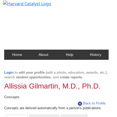
Harvard Catalyst Profiles
Contact, publication, and social network information
about Harvard faculty and fellows.
Home
About
Help
History
Login
to
edit your profile
(add a photo, education, awards, etc.),
search
student opportunities
, and
create reports
.
Allissia Gilmartin, M.D., Ph.D.
Concepts
Back to Profile
Concepts are derived automatically from a person's publications.